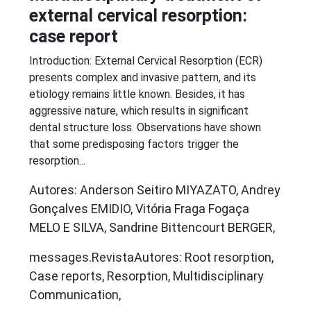
external cervical resorption:
case report
Introduction: External Cervical Resorption (ECR)
presents complex and invasive pattern, and its
etiology remains little known. Besides, it has
aggressive nature, which results in significant
dental structure loss. Observations have shown
that some predisposing factors trigger the
resorption...
Autores: Anderson Seitiro MIYAZATO, Andrey
Gonçalves EMIDIO, Vitória Fraga Fogaça
MELO E SILVA, Sandrine Bittencourt BERGER,
messages.RevistaAutores: Root resorption,
Case reports, Resorption, Multidisciplinary
Communication,