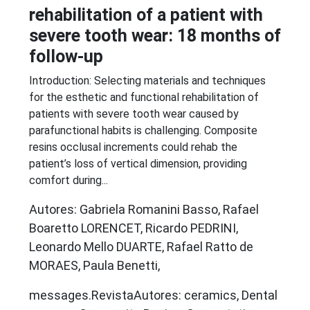
rehabilitation of a patient with
severe tooth wear: 18 months of
follow-up
Introduction: Selecting materials and techniques
for the esthetic and functional rehabilitation of
patients with severe tooth wear caused by
parafunctional habits is challenging. Composite
resins occlusal increments could rehab the
patient’s loss of vertical dimension, providing
comfort during...
Autores: Gabriela Romanini Basso, Rafael
Boaretto LORENCET, Ricardo PEDRINI,
Leonardo Mello DUARTE, Rafael Ratto de
MORAES, Paula Benetti,
messages.RevistaAutores: ceramics, Dental