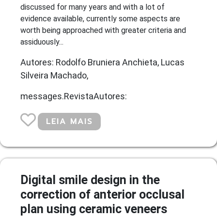
discussed for many years and with a lot of
evidence available, currently some aspects are
worth being approached with greater criteria and
assiduously...
Autores: Rodolfo Bruniera Anchieta, Lucas
Silveira Machado,
messages.RevistaAutores:
LEIA MAIS
Digital smile design in the
correction of anterior occlusal
plan using ceramic veneers