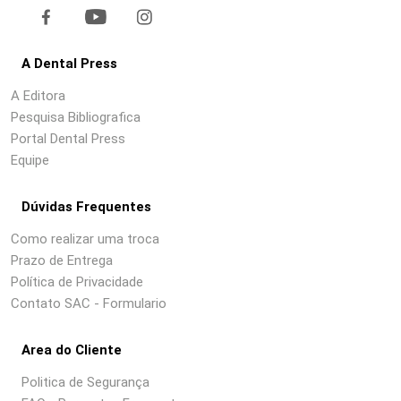
A Dental Press
A Editora
Pesquisa Bibliografica
Portal Dental Press
Equipe
Dúvidas Frequentes
Como realizar uma troca
Prazo de Entrega
Política de Privacidade
Contato SAC - Formulario
Area do Cliente
Politica de Segurança