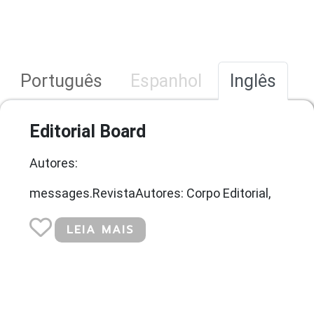
Português
Espanhol
Inglês
Editorial Board
Autores:
messages.RevistaAutores: Corpo Editorial,
LEIA MAIS