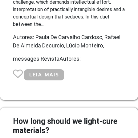
challenge, which demands intellectual effort,
interpretation of practically intangible desires and a
conceptual design that seduces. In this duel
between the...
Autores: Paula De Carvalho Cardoso, Rafael
De Almeida Decurcio, Lúcio Monteiro,
messages.RevistaAutores:
LEIA MAIS
How long should we light-cure
materials?