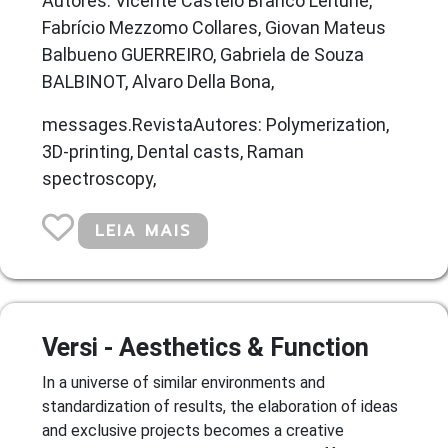
Autores: Vicente Castelo Branco Leitune,
Fabrício Mezzomo Collares, Giovan Mateus
Balbueno GUERREIRO, Gabriela de Souza
BALBINOT, Alvaro Della Bona,
messages.RevistaAutores: Polymerization,
3D-printing, Dental casts, Raman
spectroscopy,
LEIA MAIS
Versi - Aesthetics & Function
In a universe of similar environments and
standardization of results, the elaboration of ideas
and exclusive projects becomes a creative