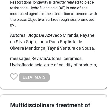
Restorations longevity is directly related to piece
resistance. Hydrofluoric acid (AF) is one of the
most used agents in the interaction of cement with
the piece. Objective: surface roughness promoted
by...
Autores: Diogo De Azevedo Miranda, Rayane
da Silva Gripp, Laura Paes Baptista de
Oliveira Mendonça, Tayná Ventura de Souza,
messages.RevistaAutores: ceramics,
Hydrofluoric acid, date of validity of products,
LEIA MAIS
Multidisciplinary treatment of