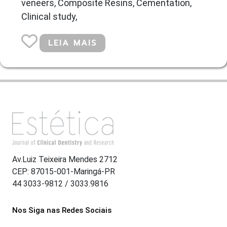
veneers, Composite Resins, Cementation,
Clinical study,
LEIA MAIS
Av.Luiz Teixeira Mendes 2712
CEP: 87015-001-Maringá-PR
44 3033-9812 / 3033.9816
Nos Siga nas Redes Sociais