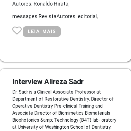
Autores: Ronaldo Hirata,
messages.RevistaAutores: editorial,
LEIA MAIS
Interview Alireza Sadr
Dr. Sadr is a Clinical Associate Professor at
Department of Restorative Dentistry, Director of
Operative Dentistry Pre-clinical Training and
Associate Director of Biomimetics Biomaterials
Biophotonics &amp; Technology (B4T) lab- oratory
at University of Washington School of Dentistry.