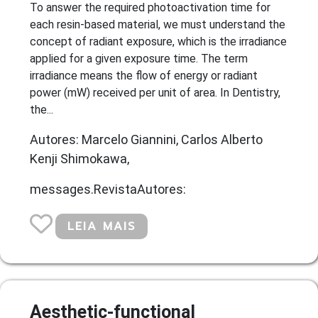
To answer the required photoactivation time for
each resin-based material, we must understand the
concept of radiant exposure, which is the irradiance
applied for a given exposure time. The term
irradiance means the flow of energy or radiant
power (mW) received per unit of area. In Dentistry,
the...
Autores: Marcelo Giannini, Carlos Alberto
Kenji Shimokawa,
messages.RevistaAutores:
LEIA MAIS
Aesthetic-functional