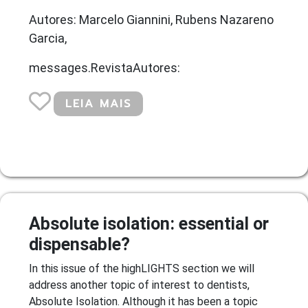
Autores: Marcelo Giannini, Rubens Nazareno
Garcia,
messages.RevistaAutores:
LEIA MAIS
Absolute isolation: essential or
dispensable?
In this issue of the highLIGHTS section we will
address another topic of interest to dentists,
Absolute Isolation. Although it has been a topic