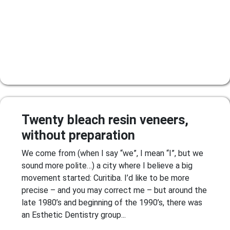
Twenty bleach resin veneers,
without preparation
We come from (when I say “we”, I mean “I”, but we
sound more polite…) a city where I believe a big
movement started: Curitiba. I’d like to be more
precise – and you may correct me – but around the
late 1980’s and beginning of the 1990’s, there was
an Esthetic Dentistry group...