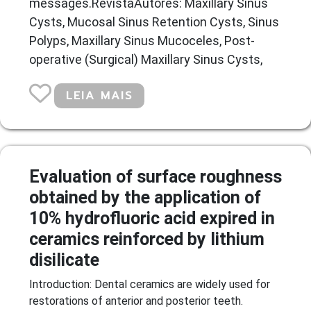
messages.RevistaAutores: Maxillary Sinus
Cysts, Mucosal Sinus Retention Cysts, Sinus
Polyps, Maxillary Sinus Mucoceles, Post-
operative (Surgical) Maxillary Sinus Cysts,
LEIA MAIS
Evaluation of surface roughness
obtained by the application of
10% hydrofluoric acid expired in
ceramics reinforced by lithium
disilicate
Introduction: Dental ceramics are widely used for
restorations of anterior and posterior teeth.