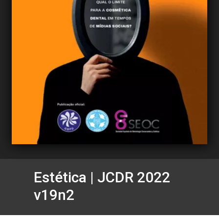
Estética | JCDR 2022
v19n2