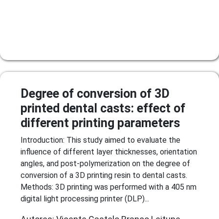
Degree of conversion of 3D
printed dental casts: effect of
different printing parameters
Introduction: This study aimed to evaluate the
influence of different layer thicknesses, orientation
angles, and post-polymerization on the degree of
conversion of a 3D printing resin to dental casts.
Methods: 3D printing was performed with a 405 nm
digital light processing printer (DLP)...