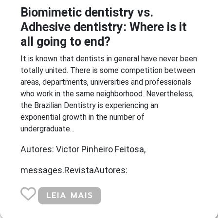
Biomimetic dentistry vs.
Adhesive dentistry: Where is it
all going to end?
It is known that dentists in general have never been
totally united. There is some competition between
areas, departments, universities and professionals
who work in the same neighborhood. Nevertheless,
the Brazilian Dentistry is experiencing an
exponential growth in the number of
undergraduate...
Autores: Victor Pinheiro Feitosa,
messages.RevistaAutores:
LEIA MAIS