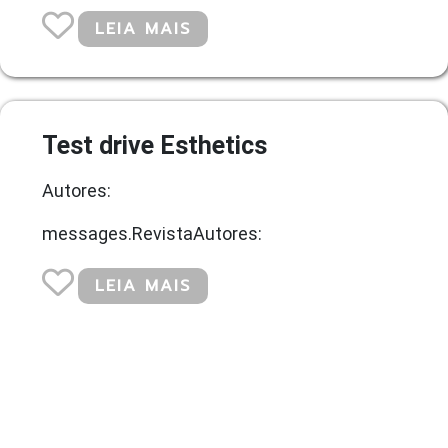
LEIA MAIS
Test drive Esthetics
Autores:
messages.RevistaAutores:
LEIA MAIS