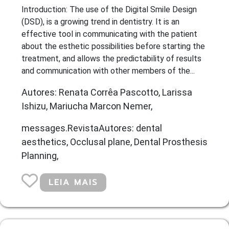
Introduction: The use of the Digital Smile Design
(DSD), is a growing trend in dentistry. It is an
effective tool in communicating with the patient
about the esthetic possibilities before starting the
treatment, and allows the predictability of results
and communication with other members of the...
Autores: Renata Corrêa Pascotto, Larissa
Ishizu, Mariucha Marcon Nemer,
messages.RevistaAutores: dental
aesthetics, Occlusal plane, Dental Prosthesis
Planning,
LEIA MAIS