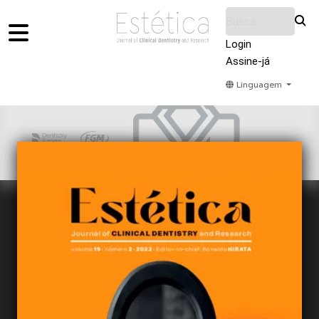
Login
Assine-já
Linguagem
Home
Acervo
Submeter
Sobre Nós