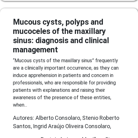
Mucous cysts, polyps and
mucoceles of the maxillary
sinus: diagnosis and clinical
management
“Mucous cysts of the maxillary sinus” frequently
are a clinically important occurrence, as they can
induce apprehension in patients and concern in
professionals, who are responsible for providing
patients with explanations and raising their
awareness of the presence of these entities,
when...
Autores: Alberto Consolaro, Stenio Roberto
Santos, Ingrid Araújo Oliveira Consolaro,