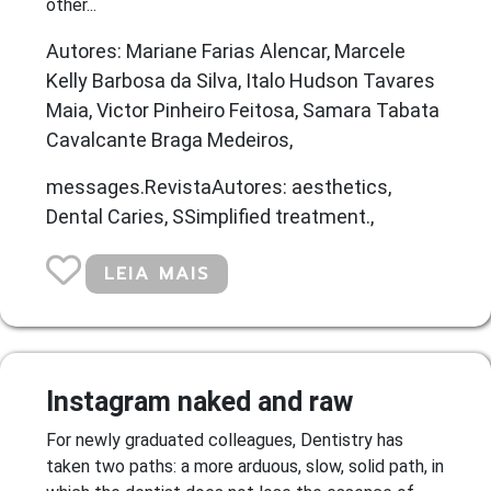
other...
Autores: Mariane Farias Alencar, Marcele
Kelly Barbosa da Silva, Italo Hudson Tavares
Maia, Victor Pinheiro Feitosa, Samara Tabata
Cavalcante Braga Medeiros,
messages.RevistaAutores: aesthetics,
Dental Caries, SSimplified treatment.,
LEIA MAIS
Instagram naked and raw
For newly graduated colleagues, Dentistry has
taken two paths: a more arduous, slow, solid path, in