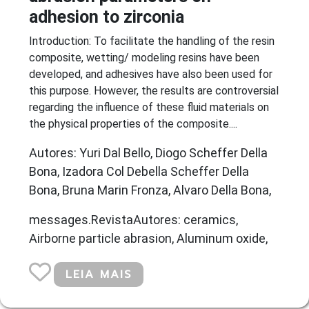
adhesion to zirconia
Introduction: To facilitate the handling of the resin
composite, wetting/ modeling resins have been
developed, and adhesives have also been used for
this purpose. However, the results are controversial
regarding the influence of these fluid materials on
the physical properties of the composite....
Autores: Yuri Dal Bello, Diogo Scheffer Della
Bona, Izadora Col Debella Scheffer Della
Bona, Bruna Marin Fronza, Alvaro Della Bona,
messages.RevistaAutores: ceramics,
Airborne particle abrasion, Aluminum oxide,
LEIA MAIS