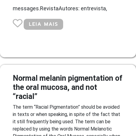
messages.RevistaAutores: entrevista,
LEIA MAIS
Normal melanin pigmentation of
the oral mucosa, and not
“racial”
The term “Racial Pigmentation” should be avoided
in texts or when speaking, in spite of the fact that
it still frequently being used. The term can be
replaced by using the words Normal Melanotic