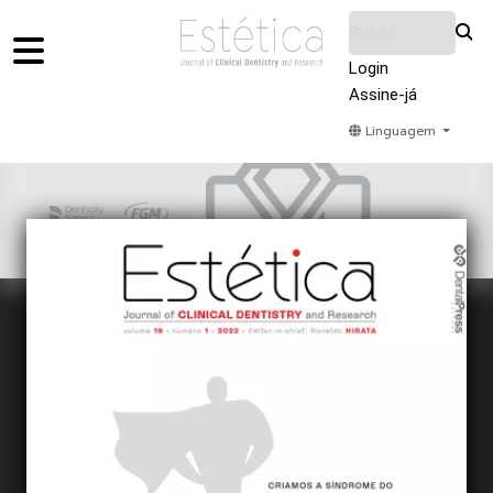
Login
Assine-já
Linguagem
Home
Acervo
Submeter
Sobre Nós