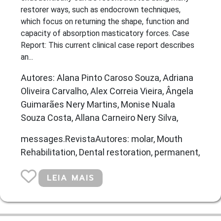
restorer ways, such as endocrown techniques,
which focus on returning the shape, function and
capacity of absorption masticatory forces. Case
Report: This current clinical case report describes
an...
Autores: Alana Pinto Caroso Souza, Adriana
Oliveira Carvalho, Alex Correia Vieira, Ângela
Guimarães Nery Martins, Monise Nuala
Souza Costa, Allana Carneiro Nery Silva,
messages.RevistaAutores: molar, Mouth
Rehabilitation, Dental restoration, permanent,
LEIA MAIS