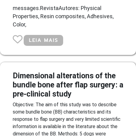
messages.RevistaAutores: Physical
Properties, Resin composites, Adhesives,
Color,
LEIA MAIS
Dimensional alterations of the
bundle bone after flap surgery: a
pre-clinical study
Objective: The aim of this study was to describe
some bundle bone (BB) characteristics and its
response to flap surgery and very limited scientific
information is available in the literature about the
dimension of the BB. Methods: 5 dogs were