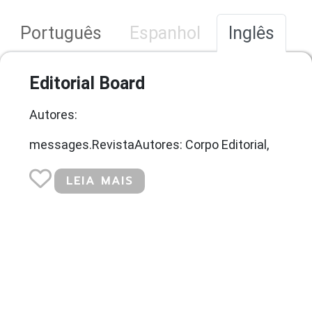
Português
Espanhol
Inglês
Editorial Board
Autores:
messages.RevistaAutores: Corpo Editorial,
LEIA MAIS