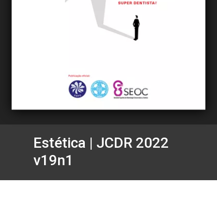
Estética | JCDR 2022
v19n1