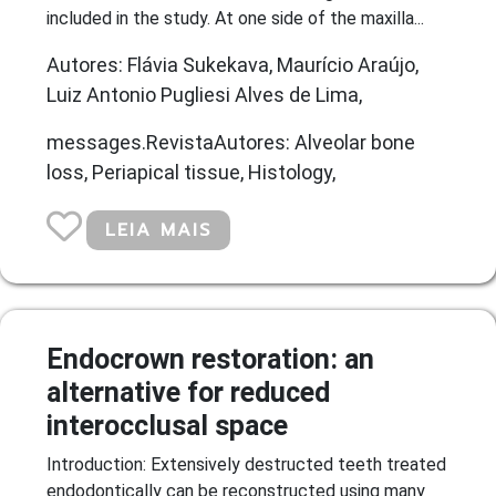
included in the study. At one side of the maxilla...
Autores: Flávia Sukekava, Maurício Araújo,
Luiz Antonio Pugliesi Alves de Lima,
messages.RevistaAutores: Alveolar bone
loss, Periapical tissue, Histology,
LEIA MAIS
Endocrown restoration: an
alternative for reduced
interocclusal space
Introduction: Extensively destructed teeth treated
endodontically can be reconstructed using many