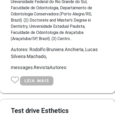
Universidade Federal do Rio Grande do Sul,
Faculdade de Odontologia, Departamento de
Odontologia Conservadora (Porto Alegre/RS,
Brazil). (2) Doctorate and Master’s Degree in
Dentistry, Universidade Estadual Paulista,
Faculdade de Odontologia de Araçatuba
(Araçatuba/SP, Brazil). (3) Centro...
Autores: Rodolfo Bruniera Anchieta, Lucas
Silveira Machado,
messages.RevistaAutores:
LEIA MAIS
Test drive Esthetics