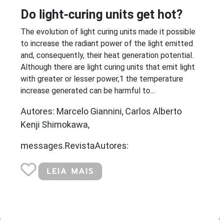
Do light-curing units get hot?
The evolution of light curing units made it possible
to increase the radiant power of the light emitted
and, consequently, their heat generation potential.
Although there are light curing units that emit light
with greater or lesser power,1 the temperature
increase generated can be harmful to...
Autores: Marcelo Giannini, Carlos Alberto
Kenji Shimokawa,
messages.RevistaAutores:
LEIA MAIS