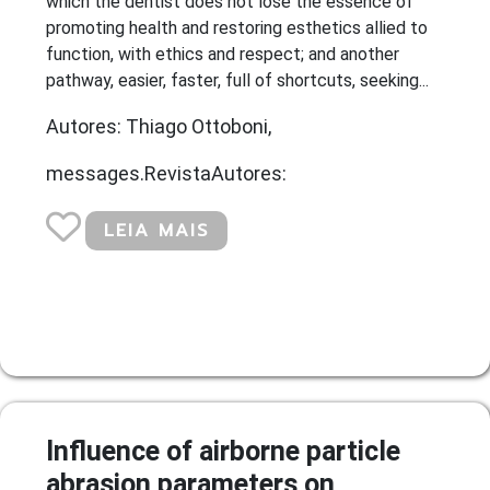
which the dentist does not lose the essence of
promoting health and restoring esthetics allied to
function, with ethics and respect; and another
pathway, easier, faster, full of shortcuts, seeking...
Autores: Thiago Ottoboni,
messages.RevistaAutores:
LEIA MAIS
Influence of airborne particle
abrasion parameters on