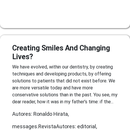
Creating Smiles And Changing
Lives?
We have evolved, within our dentistry, by creating
techniques and developing products, by offering
solutions to patients that did not exist before. We
are more versatile today and have more
conservative solutions than in the past. You see, my
dear reader, how it was in my father’s time: if the...
Autores: Ronaldo Hirata,
messages.RevistaAutores: editorial,