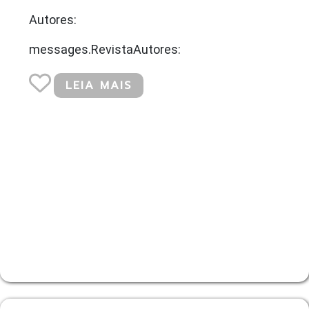
Autores:
messages.RevistaAutores:
LEIA MAIS