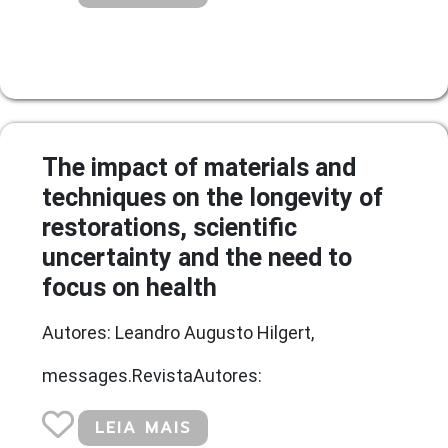
The impact of materials and
techniques on the longevity of
restorations, scientific
uncertainty and the need to
focus on health
Autores: Leandro Augusto Hilgert,
messages.RevistaAutores:
LEIA MAIS