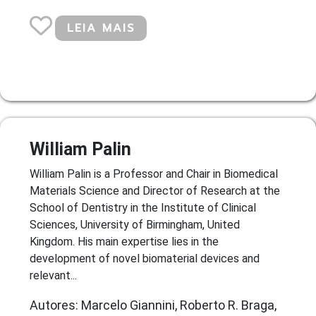
LEIA MAIS
William Palin
William Palin is a Professor and Chair in Biomedical
Materials Science and Director of Research at the
School of Dentistry in the Institute of Clinical
Sciences, University of Birmingham, United
Kingdom. His main expertise lies in the
development of novel biomaterial devices and
relevant...
Autores: Marcelo Giannini, Roberto R. Braga,