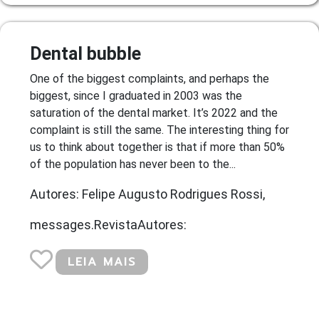
Dental bubble
One of the biggest complaints, and perhaps the
biggest, since I graduated in 2003 was the
saturation of the dental market. It’s 2022 and the
complaint is still the same. The interesting thing for
us to think about together is that if more than 50%
of the population has never been to the...
Autores: Felipe Augusto Rodrigues Rossi,
messages.RevistaAutores:
LEIA MAIS