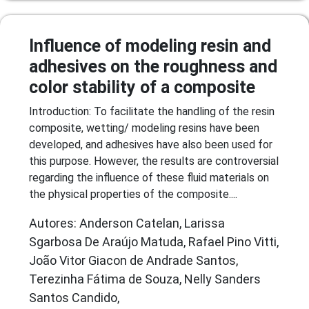
Influence of modeling resin and
adhesives on the roughness and
color stability of a composite
Introduction: To facilitate the handling of the resin
composite, wetting/ modeling resins have been
developed, and adhesives have also been used for
this purpose. However, the results are controversial
regarding the influence of these fluid materials on
the physical properties of the composite....
Autores: Anderson Catelan, Larissa
Sgarbosa De Araújo Matuda, Rafael Pino Vitti,
João Vitor Giacon de Andrade Santos,
Terezinha Fátima de Souza, Nelly Sanders
Santos Candido,