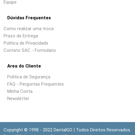
Equipe
Dúvidas Frequentes
Como realizar uma troca
Prazo de Entrega
Política de Privacidade
Contato SAC - Formulario
Area do Cliente
Politica de Segurança
FAQ - Perguntas Frequentes
Minha Conta
Newsletter
Copyright © 1998 - 2022 DentalGO | Todos Direitos Reservados.