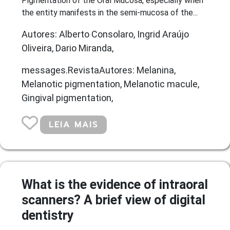
Pigmentation of the Oral Mucosa, especially when
the entity manifests in the semi-mucosa of the...
Autores: Alberto Consolaro, Ingrid Araújo
Oliveira, Dario Miranda,
messages.RevistaAutores: Melanina,
Melanotic pigmentation, Melanotic macule,
Gingival pigmentation,
LEIA MAIS
What is the evidence of intraoral
scanners? A brief view of digital
dentistry