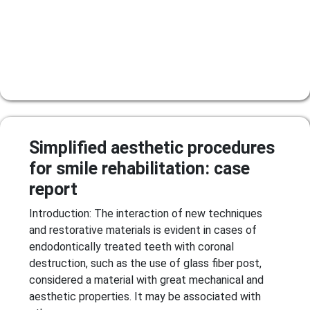
Simplified aesthetic procedures
for smile rehabilitation: case
report
Introduction: The interaction of new techniques
and restorative materials is evident in cases of
endodontically treated teeth with coronal
destruction, such as the use of glass fiber post,
considered a material with great mechanical and
aesthetic properties. It may be associated with