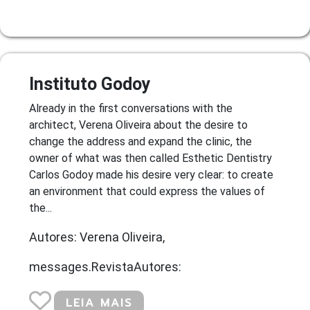
Instituto Godoy
Already in the first conversations with the
architect, Verena Oliveira about the desire to
change the address and expand the clinic, the
owner of what was then called Esthetic Dentistry
Carlos Godoy made his desire very clear: to create
an environment that could express the values of
the...
Autores: Verena Oliveira,
messages.RevistaAutores:
LEIA MAIS