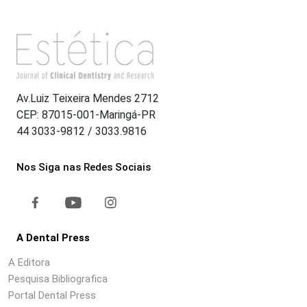
Av.Luiz Teixeira Mendes 2712
CEP: 87015-001-Maringá-PR
44 3033-9812 / 3033.9816
Nos Siga nas Redes Sociais
A Dental Press
A Editora
Pesquisa Bibliografica
Portal Dental Press