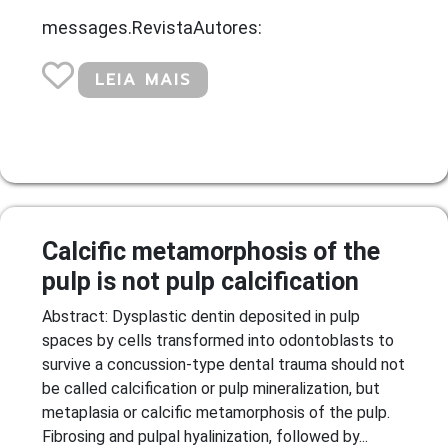
messages.RevistaAutores:
LEIA MAIS
Calcific metamorphosis of the
pulp is not pulp calcification
Abstract: Dysplastic dentin deposited in pulp
spaces by cells transformed into odontoblasts to
survive a concussion-type dental trauma should not
be called calcification or pulp mineralization, but
metaplasia or calcific metamorphosis of the pulp.
Fibrosing and pulpal hyalinization, followed by...