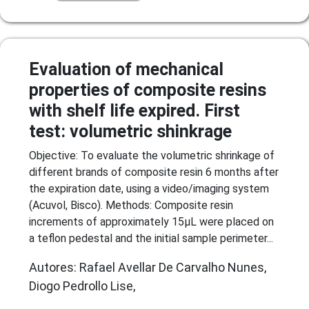
Evaluation of mechanical
properties of composite resins
with shelf life expired. First
test: volumetric shinkrage
Objective: To evaluate the volumetric shrinkage of
different brands of composite resin 6 months after
the expiration date, using a video/imaging system
(Acuvol, Bisco). Methods: Composite resin
increments of approximately 15µL were placed on
a teflon pedestal and the initial sample perimeter...
Autores: Rafael Avellar De Carvalho Nunes,
Diogo Pedrollo Lise,