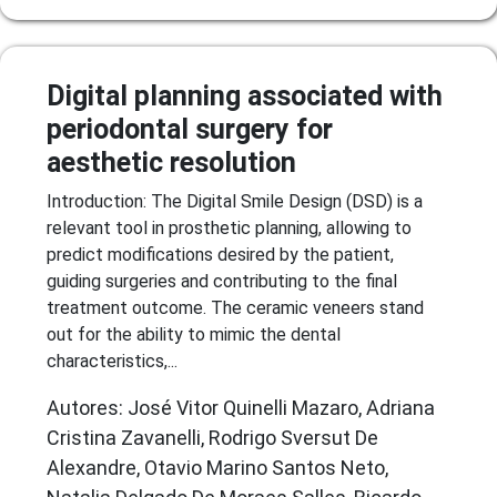
Digital planning associated with
periodontal surgery for
aesthetic resolution
Introduction: The Digital Smile Design (DSD) is a
relevant tool in prosthetic planning, allowing to
predict modifications desired by the patient,
guiding surgeries and contributing to the final
treatment outcome. The ceramic veneers stand
out for the ability to mimic the dental
characteristics,...
Autores: José Vitor Quinelli Mazaro, Adriana
Cristina Zavanelli, Rodrigo Sversut De
Alexandre, Otavio Marino Santos Neto,