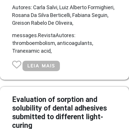
Autores: Carla Salvi, Luiz Alberto Formighieri,
Rosana Da Silva Berticelli, Fabiana Seguin,
Greison Rabelo De Oliveira,
messages.RevistaAutores:
thromboembolism, anticoagulants,
Tranexamic acid,
LEIA MAIS
Evaluation of sorption and
solubility of dental adhesives
submitted to different light-
curing