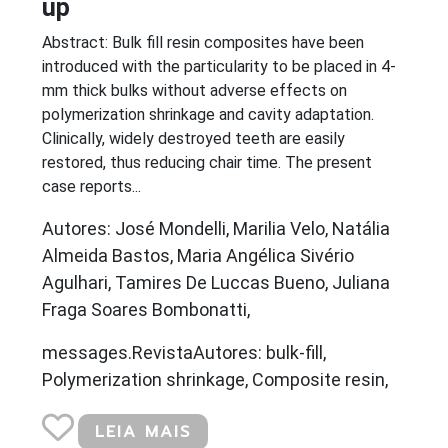
up
Abstract: Bulk fill resin composites have been
introduced with the particularity to be placed in 4-
mm thick bulks without adverse effects on
polymerization shrinkage and cavity adaptation.
Clinically, widely destroyed teeth are easily
restored, thus reducing chair time. The present
case reports...
Autores: José Mondelli, Marilia Velo, Natália
Almeida Bastos, Maria Angélica Sivério
Agulhari, Tamires De Luccas Bueno, Juliana
Fraga Soares Bombonatti,
messages.RevistaAutores: bulk-fill,
Polymerization shrinkage, Composite resin,
LEIA MAIS