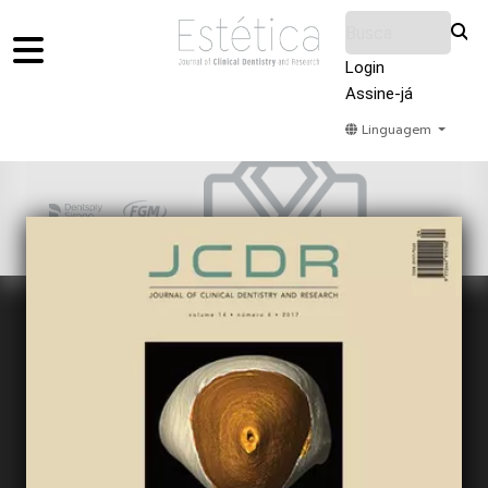
Login
Assine-já
Linguagem
Home
Acervo
Submeter
Sobre Nós