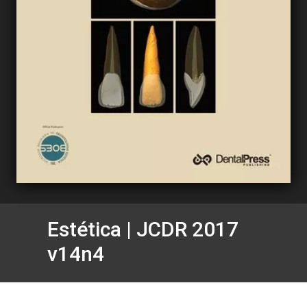
Estética | JCDR 2017
v14n4