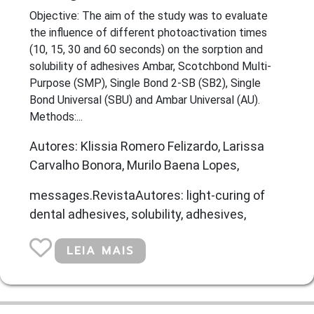
Objective: The aim of the study was to evaluate
the influence of different photoactivation times
(10, 15, 30 and 60 seconds) on the sorption and
solubility of adhesives Ambar, Scotchbond Multi-
Purpose (SMP), Single Bond 2-SB (SB2), Single
Bond Universal (SBU) and Ambar Universal (AU).
Methods:...
Autores: Klissia Romero Felizardo, Larissa
Carvalho Bonora, Murilo Baena Lopes,
messages.RevistaAutores: light-curing of
dental adhesives, solubility, adhesives,
LEIA MAIS