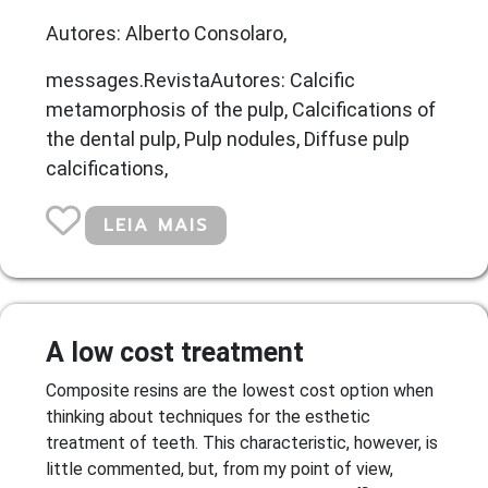
Autores: Alberto Consolaro,
messages.RevistaAutores: Calcific
metamorphosis of the pulp, Calcifications of
the dental pulp, Pulp nodules, Diffuse pulp
calcifications,
LEIA MAIS
A low cost treatment
Composite resins are the lowest cost option when
thinking about techniques for the esthetic
treatment of teeth. This characteristic, however, is
little commented, but, from my point of view,