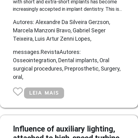
with short and extra-short implants has become
increasingly accepted in implant dentistry. This is...
Autores: Alexandre Da Silveira Gerzson,
Marcela Manzoni Bravo, Gabriel Seger
Teixeira, Luis Artur Zenni Lopes,
messages.RevistaAutores:
Osseointegration, Dental implants, Oral
surgical procedures, Preprosthetic, Surgery,
oral,
LEIA MAIS
Influence of auxiliary lighting,