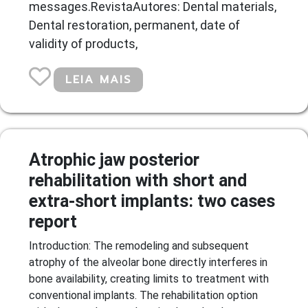
messages.RevistaAutores: Dental materials,
Dental restoration, permanent, date of
validity of products,
LEIA MAIS
Atrophic jaw posterior
rehabilitation with short and
extra-short implants: two cases
report
Introduction: The remodeling and subsequent
atrophy of the alveolar bone directly interferes in
bone availability, creating limits to treatment with
conventional implants. The rehabilitation option