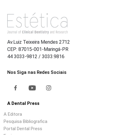
Av.Luiz Teixeira Mendes 2712
CEP: 87015-001-Maringá-PR
44 3033-9812 / 3033.9816
Nos Siga nas Redes Sociais
A Dental Press
A Editora
Pesquisa Bibliografica
Portal Dental Press