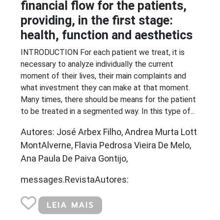
financial flow for the patients,
providing, in the first stage:
health, function and aesthetics
INTRODUCTION For each patient we treat, it is
necessary to analyze individually the current
moment of their lives, their main complaints and
what investment they can make at that moment.
Many times, there should be means for the patient
to be treated in a segmented way. In this type of...
Autores: José Arbex Filho, Andrea Murta Lott
MontAlverne, Flavia Pedrosa Vieira De Melo,
Ana Paula De Paiva Gontijo,
messages.RevistaAutores:
LEIA MAIS