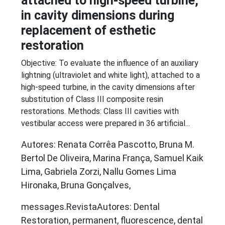
attached to high-speed turbine,
in cavity dimensions during
replacement of esthetic
restoration
Objective: To evaluate the influence of an auxiliary
lightning (ultraviolet and white light), attached to a
high-speed turbine, in the cavity dimensions after
substitution of Class III composite resin
restorations. Methods: Class III cavities with
vestibular access were prepared in 36 artificial...
Autores: Renata Corrêa Pascotto, Bruna M.
Bertol De Oliveira, Marina França, Samuel Kaik
Lima, Gabriela Zorzi, Nallu Gomes Lima
Hironaka, Bruna Gonçalves,
messages.RevistaAutores: Dental
Restoration, permanent, fluorescence, dental