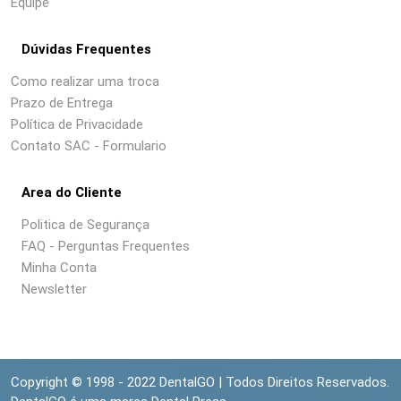
Equipe
Dúvidas Frequentes
Como realizar uma troca
Prazo de Entrega
Política de Privacidade
Contato SAC - Formulario
Area do Cliente
Politica de Segurança
FAQ - Perguntas Frequentes
Minha Conta
Newsletter
Copyright © 1998 - 2022 DentalGO | Todos Direitos Reservados.