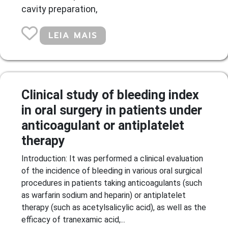
cavity preparation,
LEIA MAIS
Clinical study of bleeding index
in oral surgery in patients under
anticoagulant or antiplatelet
therapy
Introduction: It was performed a clinical evaluation
of the incidence of bleeding in various oral surgical
procedures in patients taking anticoagulants (such
as warfarin sodium and heparin) or antiplatelet
therapy (such as acetylsalicylic acid), as well as the
efficacy of tranexamic acid,...