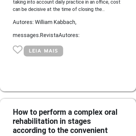
taking into account daily practice in an office, cost
can be decisive at the time of closing the...
Autores: William Kabbach,
messages.RevistaAutores:
LEIA MAIS
How to perform a complex oral
rehabilitation in stages
according to the convenient