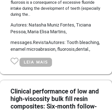
fluorosis is a consequence of excessive fluoride
intake during the development of teeth (especially
during the...
Autores: Natasha Muniz Fontes, Ticiana
Pessoa, Maria Elisa Martins,
messages.RevistaAutores: Tooth bleaching,
enamel microabrasion, fluorosis,dental.,
LEIA MAIS
Clinical performance of low and
high-viscosity bulk fill resin
composites: Six-month follow-