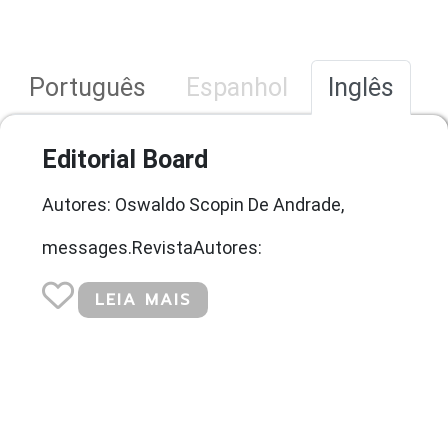
Português
Espanhol
Inglês
Editorial Board
Autores: Oswaldo Scopin De Andrade,
messages.RevistaAutores:
LEIA MAIS