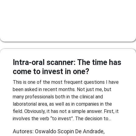
Intra-oral scanner: The time has
come to invest in one?
This is one of the most frequent questions I have
been asked in recent months. Not just me, but
many professionals both in the clinical and
laboratorial area, as well as in companies in the
field. Obviously, it has not a simple answer. First, it
involves the verb “to invest”. The decision to...
Autores: Oswaldo Scopin De Andrade,