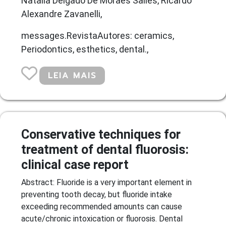
Natalia Delgado De Moraes Salles, Ricardo
Alexandre Zavanelli,
messages.RevistaAutores: ceramics,
Periodontics, esthetics, dental.,
LEIA MAIS
Conservative techniques for
treatment of dental fluorosis:
clinical case report
Abstract: Fluoride is a very important element in
preventing tooth decay, but fluoride intake
exceeding recommended amounts can cause
acute/chronic intoxication or fluorosis. Dental