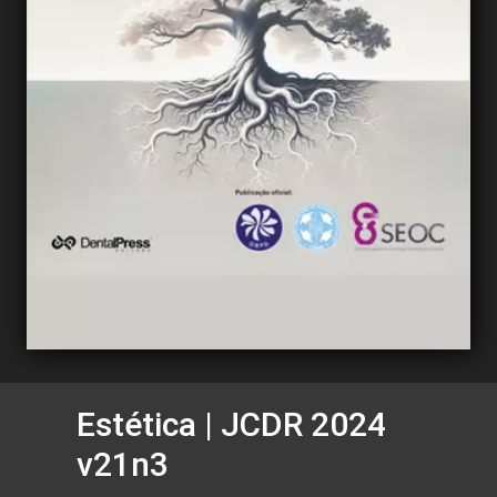
Estética | JCDR 2024
v21n3