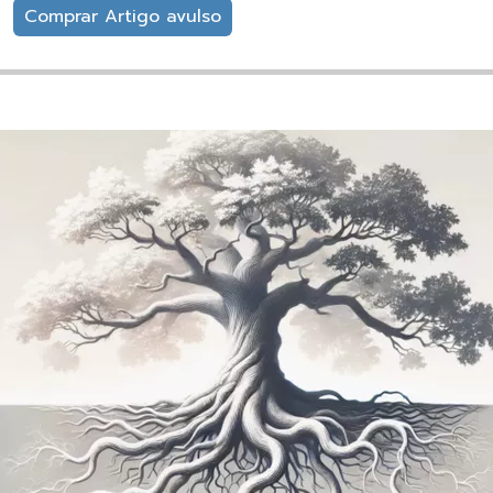
Comprar Artigo avulso