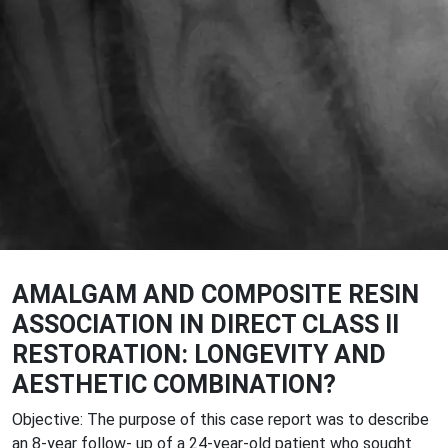
AMALGAM AND COMPOSITE RESIN
ASSOCIATION IN DIRECT CLASS II
RESTORATION: LONGEVITY AND
AESTHETIC COMBINATION?
Objective: The purpose of this case report was to describe
an 8-year follow- up of a 24-year-old patient who sought