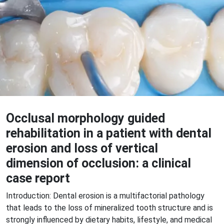
Occlusal morphology guided
rehabilitation in a patient with dental
erosion and loss of vertical
dimension of occlusion: a clinical
case report
Introduction: Dental erosion is a multifactorial pathology
that leads to the loss of mineralized tooth structure and is
strongly influenced by dietary habits, lifestyle, and medical