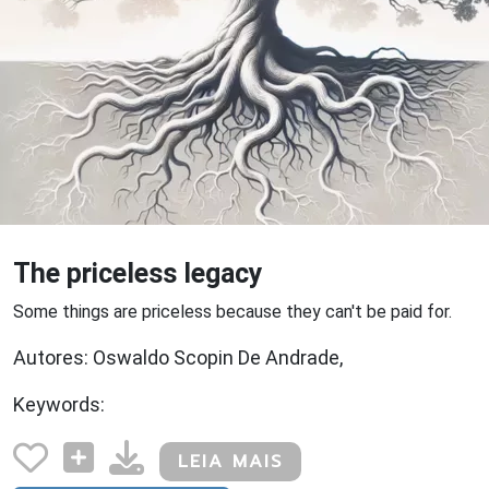
The priceless legacy
Some things are priceless because they can't be paid for.
Autores: Oswaldo Scopin De Andrade,
Keywords:
LEIA MAIS