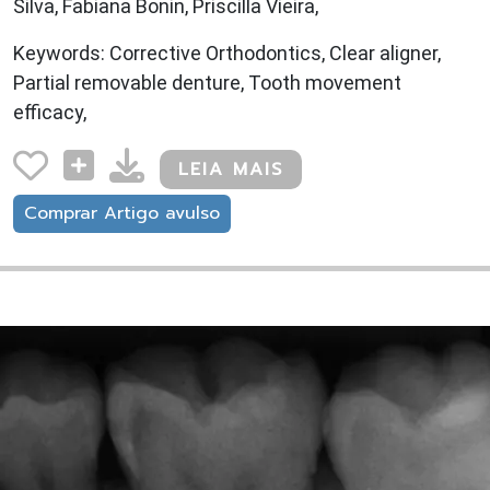
Silva, Fabiana Bonin, Priscilla Vieira,
Keywords: Corrective Orthodontics, Clear aligner,
Partial removable denture, Tooth movement
efficacy,
LEIA MAIS
Comprar Artigo avulso