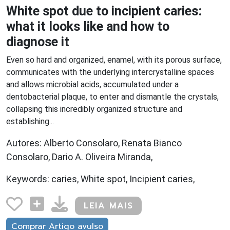
White spot due to incipient caries:
what it looks like and how to
diagnose it
Even so hard and organized, enamel, with its porous surface,
communicates with the underlying intercrystalline spaces
and allows microbial acids, accumulated under a
dentobacterial plaque, to enter and dismantle the crystals,
collapsing this incredibly organized structure and
establishing...
Autores: Alberto Consolaro, Renata Bianco
Consolaro, Dario A. Oliveira Miranda,
Keywords: caries, White spot, Incipient caries,
LEIA MAIS
Comprar Artigo avulso