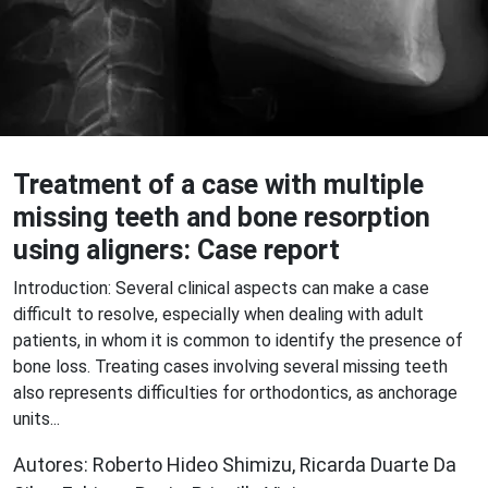
Treatment of a case with multiple
missing teeth and bone resorption
using aligners: Case report
Introduction: Several clinical aspects can make a case
difficult to resolve, especially when dealing with adult
patients, in whom it is common to identify the presence of
bone loss. Treating cases involving several missing teeth
also represents difficulties for orthodontics, as anchorage
units...
Autores: Roberto Hideo Shimizu, Ricarda Duarte Da