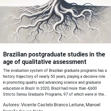
Brazilian postgraduate studies in the
age of qualitative assessment
The evaluation system of Brazilian graduate programs has a
history trajectory of nearly 50 years, playing a decisive role
in promoting quality and advancing science and graduate
education in Brazil. In 2020, Brazil had more than 4,600
Stricto Sensu Graduate Programs, 97 of which were in the...
Autores: Vicente Castelo Branco Leitune, Manoel