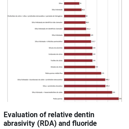
Evaluation of relative dentin
abrasivity (RDA) and fluoride