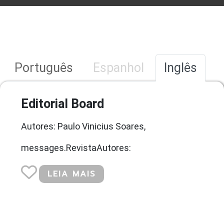
Português
Espanhol
Inglês
Editorial Board
Autores: Paulo Vinicius Soares,
messages.RevistaAutores:
LEIA MAIS