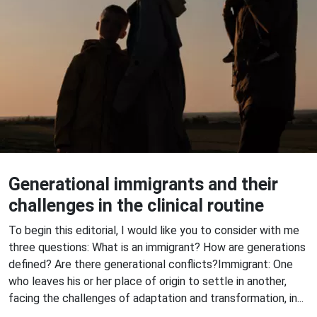
Generational immigrants and their
challenges in the clinical routine
To begin this editorial, I would like you to consider with me
three questions: What is an immigrant? How are generations
defined? Are there generational conflicts?Immigrant: One
who leaves his or her place of origin to settle in another,
facing the challenges of adaptation and transformation, in...