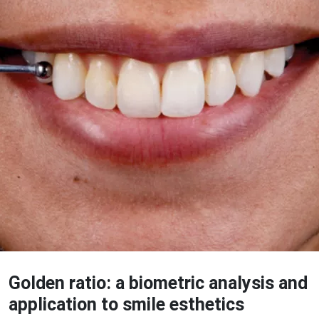
Golden ratio: a biometric analysis and
application to smile esthetics