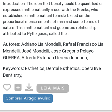
Introduction: The idea that beauty could be quantified or
expressed mathematically arose with the Greeks, who
established a mathematical formula based on the
proportional measurements of man and some forms of
nature. This mathematical and geometric relationship
attributed to Pythagoras, called the...
Autores: Adriano Lia Mondelli, Rafael Francisco Lia
Mondelli, José Mondelli, Jose Gregorio Pelayo
GUERRA, Alfredo Esteban Llerena Icochea,
Keywords: Esthetics, Dental Esthetics, Operative
Dentistry,
LEIA MAIS
Comprar Artigo avulso