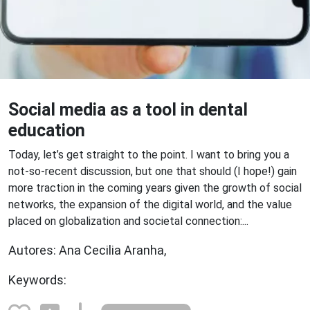
Social media as a tool in dental
education
Today, let’s get straight to the point. I want to bring you a
not-so-recent discussion, but one that should (I hope!) gain
more traction in the coming years given the growth of social
networks, the expansion of the digital world, and the value
placed on globalization and societal connection:...
Autores: Ana Cecilia Aranha,
Keywords: