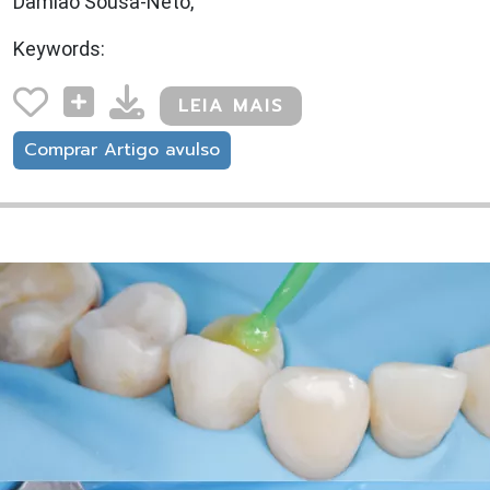
Damião Sousa-Neto,
Keywords:
LEIA MAIS
Comprar Artigo avulso