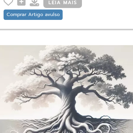
LEIA MAIS
Comprar Artigo avulso