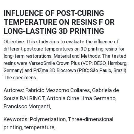
INFLUENCE OF POST-CURING
TEMPERATURE ON RESINS F OR
LONG-LASTING 3D PRINTING
Objective: This study aims to evaluate the influence of
different postcure temperatures on 3D printing resins for
long-term restorations. Material and Methods: The tested
resins were VarseoSmile Crown Plus (VCP; BEGO, Hamburg,
Germany) and PriZma 3D Biocrown (PBC; São Paulo, Brazil).
The specimens...
Autores: Fabrício Mezzomo Collares, Gabriela de
Souza BALBINOT, Antonia Cirne Lima Germano,
Francisco Morganti,
Keywords: Polymerization, Three-dimensional
printing, temperature,