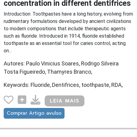
concentration in different dentifrices
Introduction: Toothpastes have a long history, evolving from
rudimentary formulations developed by ancient civilizations
to modern compositions that include therapeutic agents
such as fluoride. Introduced in 1914, fluoride established
toothpaste as an essential tool for caries control, acting
on...
Autores: Paulo Vinicius Soares, Rodrigo Silveira
Tosta Figueiredo, Thamyres Branco,
Keywords: Fluoride, Dentifrices, toothpaste, RDA,
LEIA MAIS
Comprar Artigo avulso