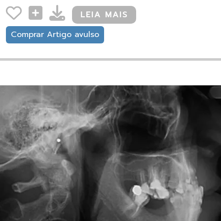
LEIA MAIS
Comprar Artigo avulso