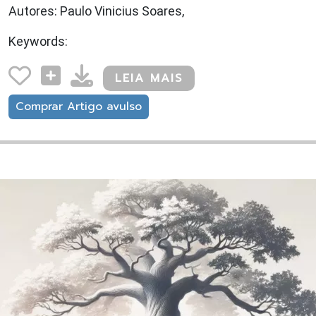
Autores: Paulo Vinicius Soares,
Keywords:
LEIA MAIS
Comprar Artigo avulso