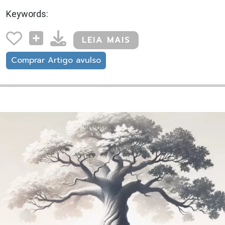
Keywords:
LEIA MAIS
Comprar Artigo avulso