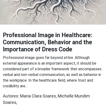
Professional Image in Healthcare:
Communication, Behavior and the
Importance of Dress Code
P rofessional image goes far beyond attire. Although
external appearance is an important aspect, it should be
considered part of a broader framework that encompasses
verbal and non-verbal communication, as well as behavior in
the workplace. In the healthcare field, where trust and
credibility are...
Autores: Maria Clara Soares, Michelle Mundim
Soares,