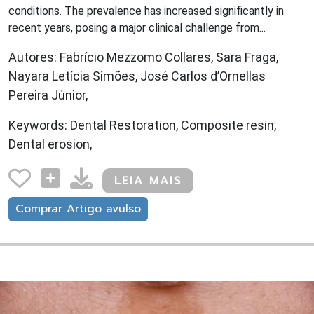
conditions. The prevalence has increased significantly in
recent years, posing a major clinical challenge from...
Autores: Fabrício Mezzomo Collares, Sara Fraga,
Nayara Letícia Simões, José Carlos d’Ornellas
Pereira Júnior,
Keywords: Dental Restoration, Composite resin,
Dental erosion,
LEIA MAIS
Comprar Artigo avulso