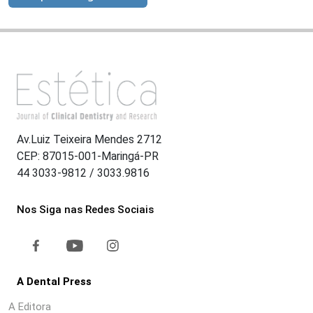
Av.Luiz Teixeira Mendes 2712
CEP: 87015-001-Maringá-PR
44 3033-9812 / 3033.9816
Nos Siga nas Redes Sociais
A Dental Press
A Editora