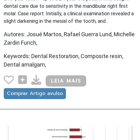
dental care due to sensitivity in the mandibular right first
molar. Case report: Initially, a clinical examination revealed a
slight darkening in the mesial of the tooth, and...
Autores: Josué Martos, Rafael Guerra Lund, Michelle
Zardin Furich,
Keywords: Dental Restoration, Composite resin,
Dental amalgam,
LEIA MAIS
Comprar Artigo avulso