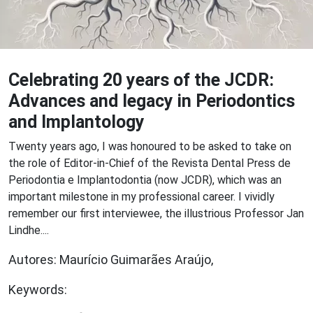
Celebrating 20 years of the JCDR:
Advances and legacy in Periodontics
and Implantology
Twenty years ago, I was honoured to be asked to take on
the role of Editor-in-Chief of the Revista Dental Press de
Periodontia e Implantodontia (now JCDR), which was an
important milestone in my professional career. I vividly
remember our first interviewee, the illustrious Professor Jan
Lindhe....
Autores: Maurício Guimarães Araújo,
Keywords: