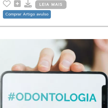
LEIA MAIS
Comprar Artigo avulso