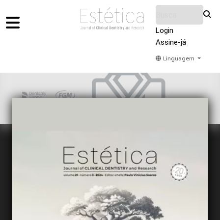
Login
Assine-já
Linguagem
Home
Acervo
Submeter
Sobre Nós