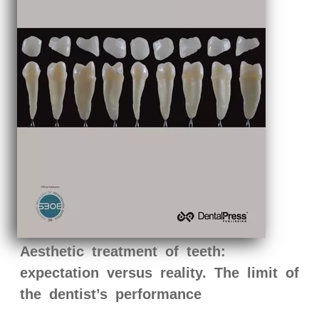
Aesthetic treatment of teeth:
expectation versus reality. The limit of
the dentist’s performance