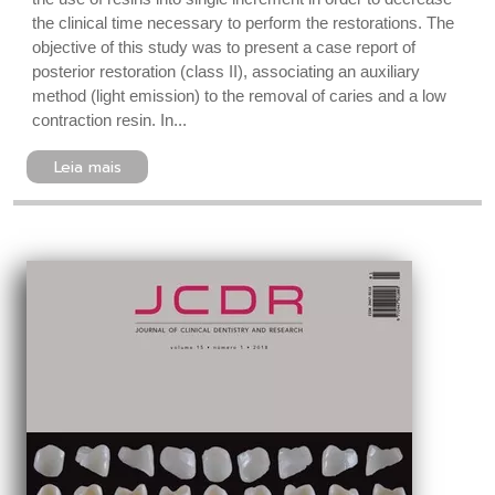
the clinical time necessary to perform the restorations. The
objective of this study was to present a case report of
posterior restoration (class II), associating an auxiliary
method (light emission) to the removal of caries and a low
contraction resin. In...
Leia mais