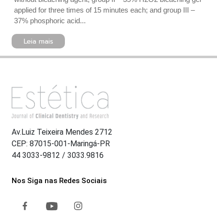
applied for three times of 15 minutes each; and group III –
37% phosphoric acid...
Leia mais
Av.Luiz Teixeira Mendes 2712
CEP: 87015-001-Maringá-PR
44 3033-9812 / 3033.9816
Nos Siga nas Redes Sociais