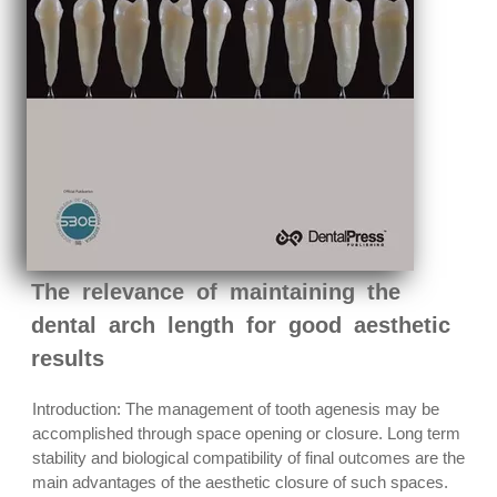
The relevance of maintaining the
dental arch length for good aesthetic
results
Introduction: The management of tooth agenesis may be
accomplished through space opening or closure. Long term
stability and biological compatibility of final outcomes are the
main advantages of the aesthetic closure of such spaces.