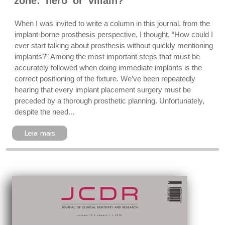
zone: hero or villain?
When I was invited to write a column in this journal, from the
implant-borne prosthesis perspective, I thought, “How could I
ever start talking about prosthesis without quickly mentioning
implants?” Among the most important steps that must be
accurately followed when doing immediate implants is the
correct positioning of the fixture. We’ve been repeatedly
hearing that every implant placement surgery must be
preceded by a thorough prosthetic planning. Unfortunately,
despite the need...
Leia mais