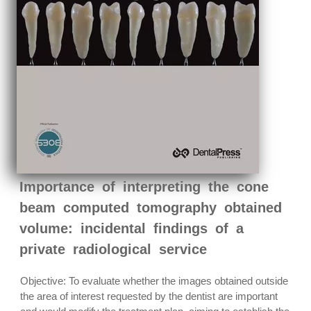
Importance of interpreting the cone
beam computed tomography obtained
volume: incidental findings of a
private radiological service
Objective: To evaluate whether the images obtained outside
the area of interest requested by the dentist are important