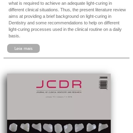
what is required to achieve an adequate light-curing in
different clinical situations. Thus, the present literature review
aims at providing a brief background on light-curing in
Dentistry and some recommendations to help on different
light-curing processes used in the clinical routine on a daily
basis.
Leia mais