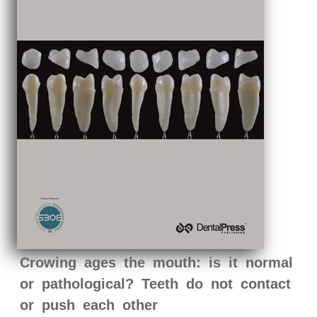
Crowing ages the mouth: is it normal
or pathological? Teeth do not contact
or push each other