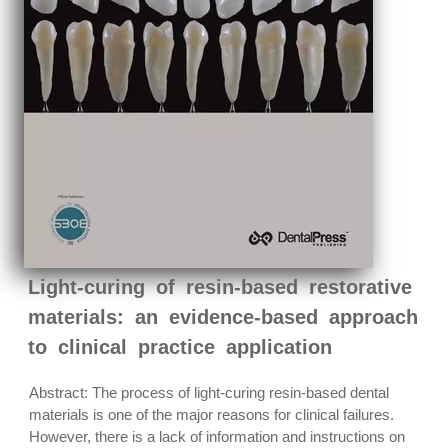
Light-curing of resin-based restorative
materials: an evidence-based approach
to clinical practice application
Abstract: The process of light-curing resin-based dental
materials is one of the major reasons for clinical failures.
However, there is a lack of information and instructions on