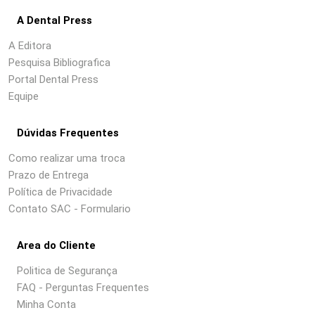
A Dental Press
A Editora
Pesquisa Bibliografica
Portal Dental Press
Equipe
Dúvidas Frequentes
Como realizar uma troca
Prazo de Entrega
Política de Privacidade
Contato SAC - Formulario
Area do Cliente
Politica de Segurança
FAQ - Perguntas Frequentes
Minha Conta