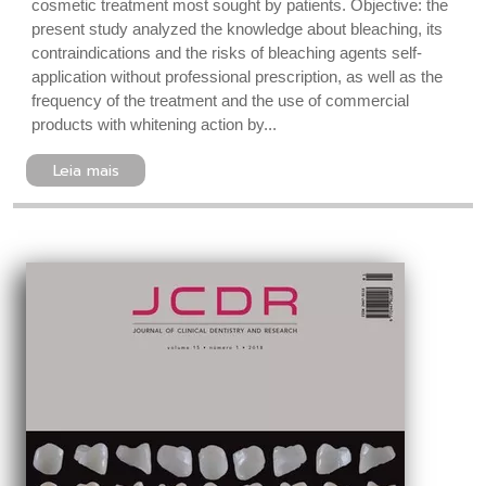
cosmetic treatment most sought by patients. Objective: the
present study analyzed the knowledge about bleaching, its
contraindications and the risks of bleaching agents self-
application without professional prescription, as well as the
frequency of the treatment and the use of commercial
products with whitening action by...
Leia mais