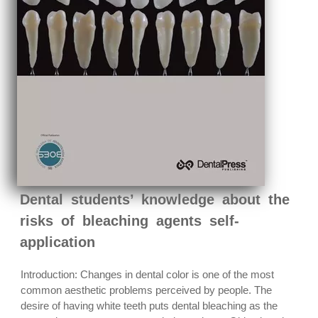
Dental students’ knowledge about the
risks of bleaching agents self-
application
Introduction: Changes in dental color is one of the most
common aesthetic problems perceived by people. The
desire of having white teeth puts dental bleaching as the