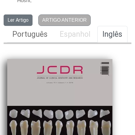
Hoshi,
Ler Artigo
ARTIGO ANTERIOR
Português
Espanhol
Inglês