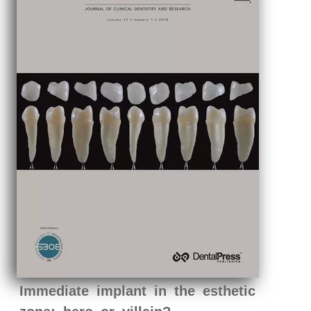
Immediate implant in the esthetic