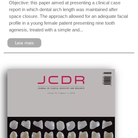
Objective: this paper aimed at presenting a clinical case
report in which dental arch length was maintained after
space closure. The approach allowed for an adequate facial
profile in a young female patient presenting nine tooth
agenesis, treated with a simple and...
Leia mais