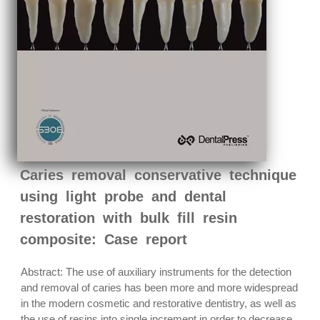
Caries removal conservative technique
using light probe and dental
restoration with bulk fill resin
composite: Case report
Abstract: The use of auxiliary instruments for the detection
and removal of caries has been more and more widespread
in the modern cosmetic and restorative dentistry, as well as
the use of resins into single increment in order to decrease