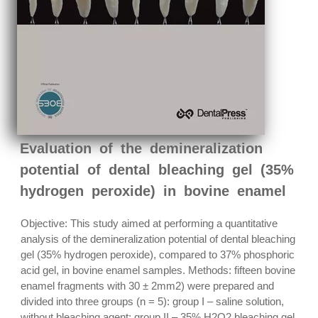
Evaluation of the demineralization
potential of dental bleaching gel (35%
hydrogen peroxide) in bovine enamel
Objective: This study aimed at performing a quantitative
analysis of the demineralization potential of dental bleaching
gel (35% hydrogen peroxide), compared to 37% phosphoric
acid gel, in bovine enamel samples. Methods: fifteen bovine
enamel fragments with 30 ± 2mm2) were prepared and
divided into three groups (n = 5): group I – saline solution,
without bleaching agent; group II – 35% H2O2 bleaching gel