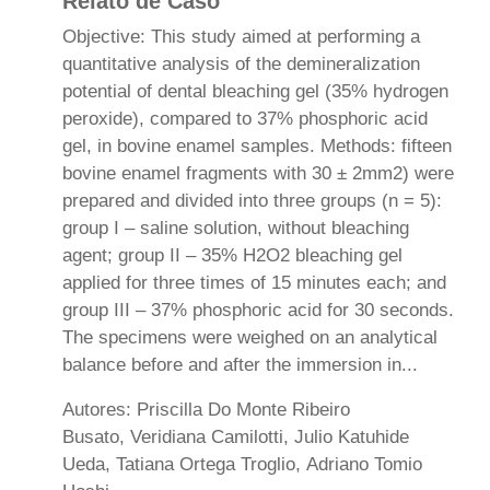
Relato de Caso
Objective: This study aimed at performing a
quantitative analysis of the demineralization
potential of dental bleaching gel (35% hydrogen
peroxide), compared to 37% phosphoric acid
gel, in bovine enamel samples. Methods: fifteen
bovine enamel fragments with 30 ± 2mm2) were
prepared and divided into three groups (n = 5):
group I – saline solution, without bleaching
agent; group II – 35% H2O2 bleaching gel
applied for three times of 15 minutes each; and
group III – 37% phosphoric acid for 30 seconds.
The specimens were weighed on an analytical
balance before and after the immersion in...
Autores: Priscilla Do Monte Ribeiro
Busato, Veridiana Camilotti, Julio Katuhide
Ueda, Tatiana Ortega Troglio, Adriano Tomio