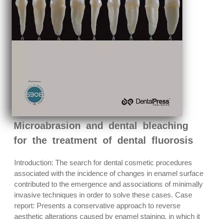
Microabrasion and dental bleaching
for the treatment of dental fluorosis
Introduction: The search for dental cosmetic procedures
associated with the incidence of changes in enamel surface
contributed to the emergence and associations of minimally
invasive techniques in order to solve these cases. Case
report: Presents a conservative approach to reverse
aesthetic alterations caused by enamel staining, in which it