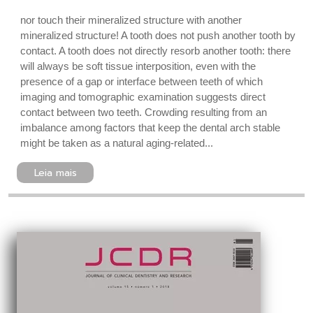
nor touch their mineralized structure with another
mineralized structure! A tooth does not push another tooth by
contact. A tooth does not directly resorb another tooth: there
will always be soft tissue interposition, even with the
presence of a gap or interface between teeth of which
imaging and tomographic examination suggests direct
contact between two teeth. Crowding resulting from an
imbalance among factors that keep the dental arch stable
might be taken as a natural aging-related...
Leia mais