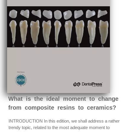
What is the ideal moment to change
from composite resins to ceramics?
INTRODUCTION In this edition, we shall address a rather
trendy topic, related to the most adequate moment to