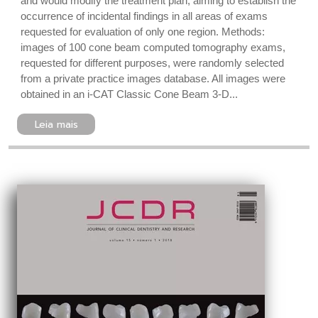
and would modify the treatment plan, aiming to establish the
occurrence of incidental findings in all areas of exams
requested for evaluation of only one region. Methods:
images of 100 cone beam computed tomography exams,
requested for different purposes, were randomly selected
from a private practice images database. All images were
obtained in an i-CAT Classic Cone Beam 3-D...
Leia mais