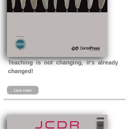
Teaching is not changing, it’s already
changed!
Leia mais