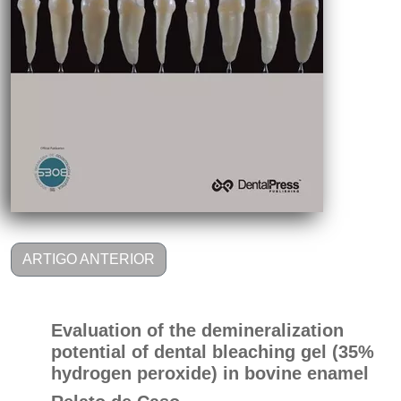
ARTIGO ANTERIOR
Evaluation of the demineralization
potential of dental bleaching gel (35%
hydrogen peroxide) in bovine enamel