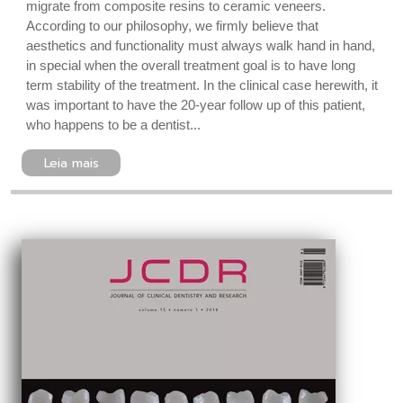
migrate from composite resins to ceramic veneers.
According to our philosophy, we firmly believe that
aesthetics and functionality must always walk hand in hand,
in special when the overall treatment goal is to have long
term stability of the treatment. In the clinical case herewith, it
was important to have the 20-year follow up of this patient,
who happens to be a dentist...
Leia mais