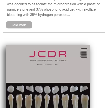
was decided to associate the microabrasion with a paste of
pumice stone and 37% phosphoric acid gel, with in-office
bleaching with 35% hydrogen peroxide...
Leia mais