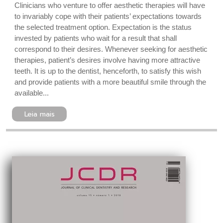
Clinicians who venture to offer aesthetic therapies will have
to invariably cope with their patients’ expectations towards
the selected treatment option. Expectation is the status
invested by patients who wait for a result that shall
correspond to their desires. Whenever seeking for aesthetic
therapies, patient’s desires involve having more attractive
teeth. It is up to the dentist, henceforth, to satisfy this wish
and provide patients with a more beautiful smile through the
available...
Leia mais