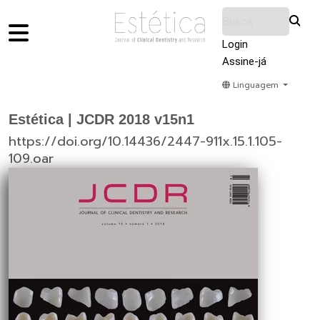
Login
Assine-já
Linguagem
Home
Acervo
Submeter
Sobre Nós
Estética | JCDR 2018 v15n1
https://doi.org/10.14436/2447-911x.15.1.105-
109.oar