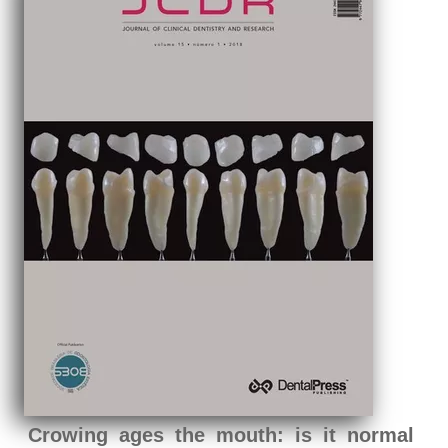
Crowing ages the mouth: is it normal