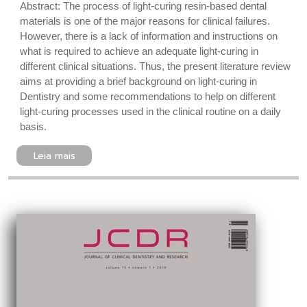
Abstract: The process of light-curing resin-based dental
materials is one of the major reasons for clinical failures.
However, there is a lack of information and instructions on
what is required to achieve an adequate light-curing in
different clinical situations. Thus, the present literature review
aims at providing a brief background on light-curing in
Dentistry and some recommendations to help on different
light-curing processes used in the clinical routine on a daily
basis.
Leia mais