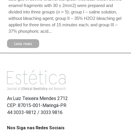
enamel fragments with 30 ± 2mm2) were prepared and
divided into three groups (n = 5): group I – saline solution,
without bleaching agent; group II – 35% H2O2 bleaching gel
applied for three times of 15 minutes each; and group III –
37% phosphoric acid...
Leia mais
Av.Luiz Teixeira Mendes 2712
CEP: 87015-001-Maringá-PR
44 3033-9812 / 3033.9816
Nos Siga nas Redes Sociais