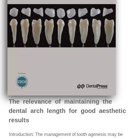
The relevance of maintaining the
dental arch length for good aesthetic
results
Introduction: The management of tooth agenesis may be