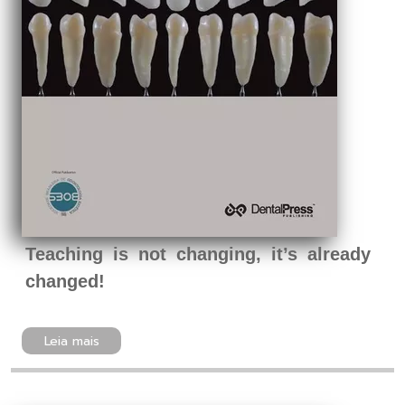
Teaching is not changing, it’s already
changed!
Leia mais