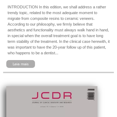
INTRODUCTION In this edition, we shall address a rather
trendy topic, related to the most adequate moment to
migrate from composite resins to ceramic veneers.
According to our philosophy, we firmly believe that
aesthetics and functionality must always walk hand in hand,
in special when the overall treatment goal is to have long
term stability of the treatment. In the clinical case herewith, it
was important to have the 20-year follow up of this patient,
who happens to be a dentist...
Leia mais