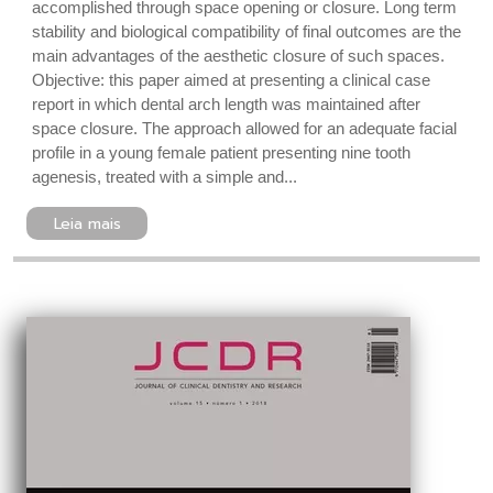
accomplished through space opening or closure. Long term
stability and biological compatibility of final outcomes are the
main advantages of the aesthetic closure of such spaces.
Objective: this paper aimed at presenting a clinical case
report in which dental arch length was maintained after
space closure. The approach allowed for an adequate facial
profile in a young female patient presenting nine tooth
agenesis, treated with a simple and...
Leia mais