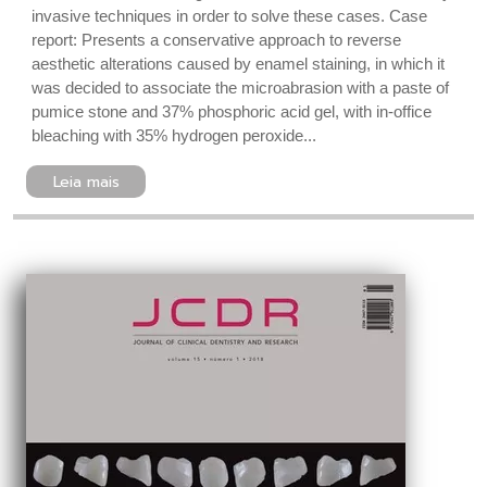
invasive techniques in order to solve these cases. Case
report: Presents a conservative approach to reverse
aesthetic alterations caused by enamel staining, in which it
was decided to associate the microabrasion with a paste of
pumice stone and 37% phosphoric acid gel, with in-office
bleaching with 35% hydrogen peroxide...
Leia mais