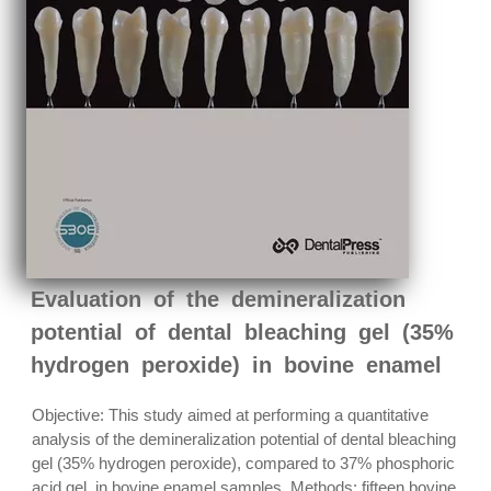
Evaluation of the demineralization
potential of dental bleaching gel (35%
hydrogen peroxide) in bovine enamel
Objective: This study aimed at performing a quantitative
analysis of the demineralization potential of dental bleaching
gel (35% hydrogen peroxide), compared to 37% phosphoric
acid gel, in bovine enamel samples. Methods: fifteen bovine