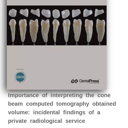
Importance of interpreting the cone
beam computed tomography obtained
volume: incidental findings of a
private radiological service