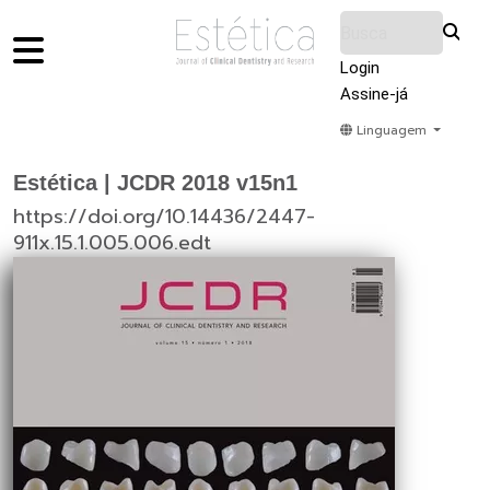
Login
Assine-já
Linguagem
Home
Acervo
Submeter
Sobre Nós
Estética | JCDR 2018 v15n1
https://doi.org/10.14436/2447-
911x.15.1.005.006.edt