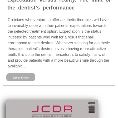
the dentist’s performance
Clinicians who venture to offer aesthetic therapies will have
to invariably cope with their patients’ expectations towards
the selected treatment option. Expectation is the status
invested by patients who wait for a result that shall
correspond to their desires. Whenever seeking for aesthetic
therapies, patient’s desires involve having more attractive
teeth. It is up to the dentist, henceforth, to satisfy this wish
and provide patients with a more beautiful smile through the
available...
Leia mais