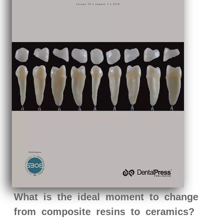
What is the ideal moment to change
from composite resins to ceramics?