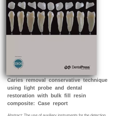
Caries removal conservative technique
using light probe and dental
restoration with bulk fill resin
composite: Case report
Abstract: The use of auxiliary instruments for the detection