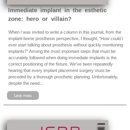
Immediate implant in the esthetic
zone: hero or villain?
When I was invited to write a column in this journal, from the
implant-borne prosthesis perspective, I thought, “How could I
ever start talking about prosthesis without quickly mentioning
implants?” Among the most important steps that must be
accurately followed when doing immediate implants is the
correct positioning of the fixture. We’ve been repeatedly
hearing that every implant placement surgery must be
preceded by a thorough prosthetic planning. Unfortunately,
despite the need...
Leia mais