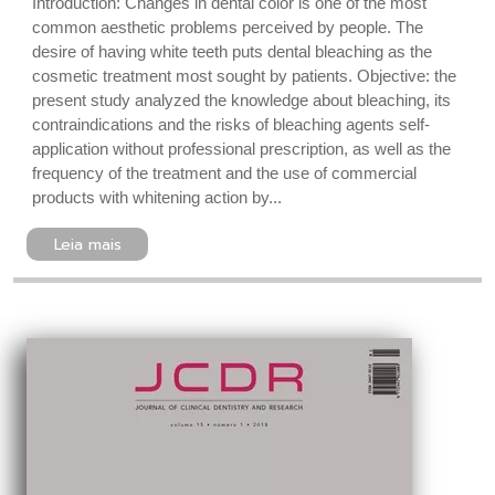
Introduction: Changes in dental color is one of the most
common aesthetic problems perceived by people. The
desire of having white teeth puts dental bleaching as the
cosmetic treatment most sought by patients. Objective: the
present study analyzed the knowledge about bleaching, its
contraindications and the risks of bleaching agents self-
application without professional prescription, as well as the
frequency of the treatment and the use of commercial
products with whitening action by...
Leia mais