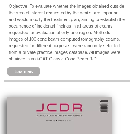
Objective: To evaluate whether the images obtained outside
the area of interest requested by the dentist are important
and would modify the treatment plan, aiming to establish the
occurrence of incidental findings in all areas of exams
requested for evaluation of only one region. Methods:
images of 100 cone beam computed tomography exams,
requested for different purposes, were randomly selected
from a private practice images database. All images were
obtained in an i-CAT Classic Cone Beam 3-D...
Leia mais