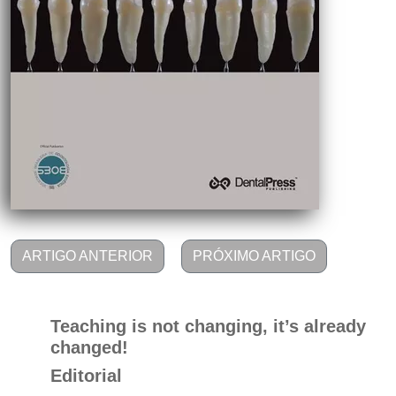
ARTIGO ANTERIOR
PRÓXIMO ARTIGO
Teaching is not changing, it’s already
changed!
Editorial