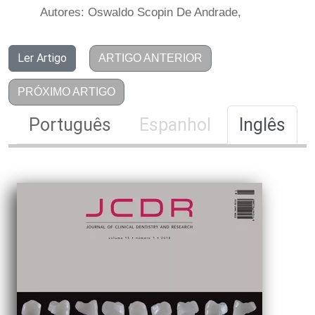
Autores: Oswaldo Scopin De Andrade,
Ler Artigo
ARTIGO ANTERIOR
PRÓXIMO ARTIGO
Português
Espanhol
Inglês