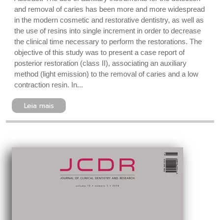
and removal of caries has been more and more widespread
in the modern cosmetic and restorative dentistry, as well as
the use of resins into single increment in order to decrease
the clinical time necessary to perform the restorations. The
objective of this study was to present a case report of
posterior restoration (class II), associating an auxiliary
method (light emission) to the removal of caries and a low
contraction resin. In...
Leia mais