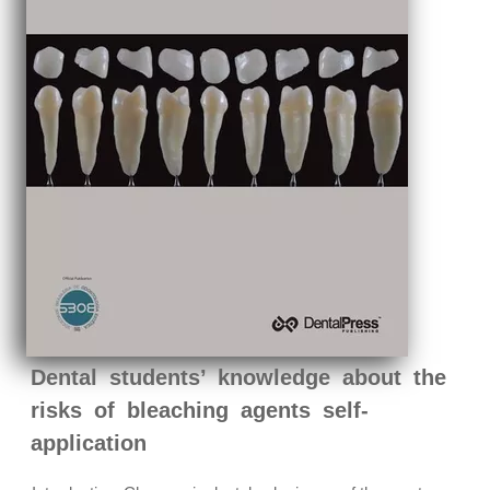
Dental students’ knowledge about the
risks of bleaching agents self-
application