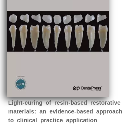
Light-curing of resin-based restorative
materials: an evidence-based approach
to clinical practice application