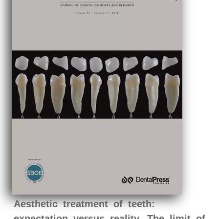
Aesthetic treatment of teeth:
expectation versus reality. The limit of