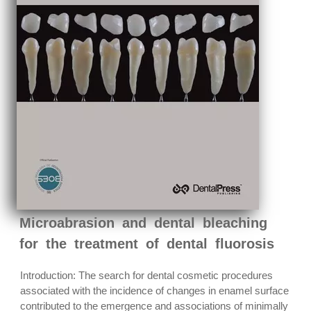
Microabrasion and dental bleaching
for the treatment of dental fluorosis
Introduction: The search for dental cosmetic procedures
associated with the incidence of changes in enamel surface
contributed to the emergence and associations of minimally