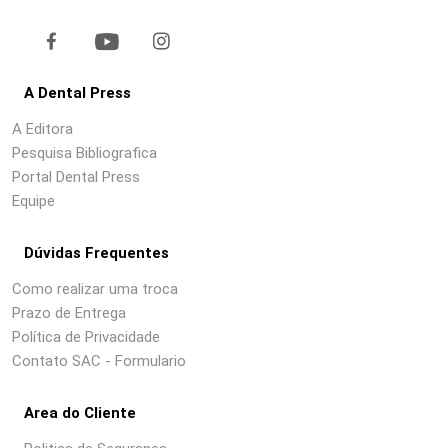
A Dental Press
A Editora
Pesquisa Bibliografica
Portal Dental Press
Equipe
Dúvidas Frequentes
Como realizar uma troca
Prazo de Entrega
Política de Privacidade
Contato SAC - Formulario
Area do Cliente