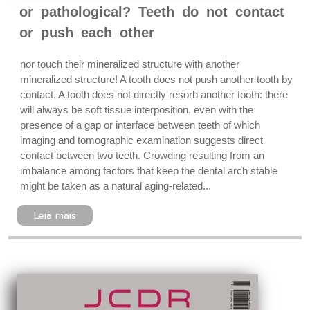
or pathological? Teeth do not contact
or push each other
nor touch their mineralized structure with another
mineralized structure! A tooth does not push another tooth by
contact. A tooth does not directly resorb another tooth: there
will always be soft tissue interposition, even with the
presence of a gap or interface between teeth of which
imaging and tomographic examination suggests direct
contact between two teeth. Crowding resulting from an
imbalance among factors that keep the dental arch stable
might be taken as a natural aging-related...
Leia mais