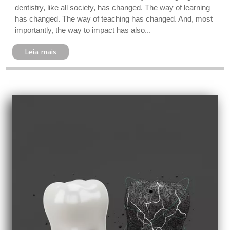
dentistry, like all society, has changed. The way of learning
has changed. The way of teaching has changed. And, most
importantly, the way to impact has also...
Leia mais