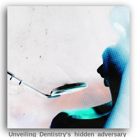
Unveiling Dentistry's hidden adversary