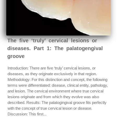
The five ‘truly’ cervical lesions or
diseases. Part 1: The palatogengival
groove
Introduction: There are five ‘truly’ cervical lesions, or
diseases, as they originate exclusively in that region.
Methodology: For this distinction and concept, the following
terms were differentiated: disease, clinical entity, pathology,
and lesion. The cervical environment where true cervical
lesions originate and from which they evolve was also
described. Results: The palatogingival groove fits perfectly
with the concept of true cervical lesion or disease.
Discussion: This first...