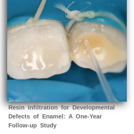
Resin Infiltration for Developmental
Defects of Enamel: A One-Year
Follow-up Study