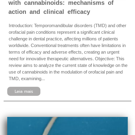
with cannabinoids: mechanisms of
action and clinical efficacy
Introduction: Temporomandibular disorders (TMD) and other
orofacial pain conditions represent a significant clinical
challenge in dental practice, affecting millions of patients
worldwide. Conventional treatments often have limitations in
terms of efficacy and adverse effects, creating an urgent
need for innovative therapeutic alternatives. Objective: This
review aims to analyze the current state of knowledge on the
use of cannabinoids in the modulation of orofacial pain and
TMD, examining...
Leia mais