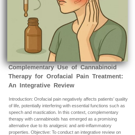
Complementary Use of Cannabinoid
Therapy for Orofacial Pain Treatment:
An Integrative Review
Introduction: Orofacial pain negatively affects patients’ quality
of life, potentially interfering with essential functions such as
speech and mastication. In this context, complementary
therapy with cannabinoids has emerged as a promising
alternative due to its analgesic and anti-inflammatory
properties. Objective: To conduct an integrative review on