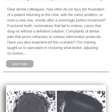
Dear dental colleagues, how often do we face the frustration
of a patient returning to the clinic with the same problem, or
even a new one, shortly after a seemingly perfect treatment?
Fractured teeth, restorations that fail to endure, cases that
drag on without a definitive solution. Complaints of dental
pain that prove refractory to various intervention protocols.
Have you also experienced this scenario? Our training
taught us to specialize in restoring what broke, adjusting
occlusion,...
Leia mais