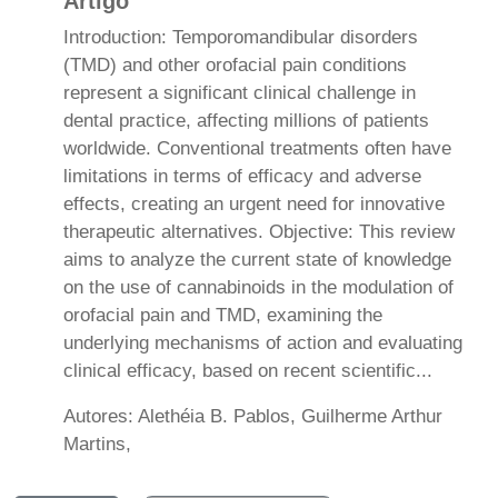
Artigo
Introduction: Temporomandibular disorders
(TMD) and other orofacial pain conditions
represent a significant clinical challenge in
dental practice, affecting millions of patients
worldwide. Conventional treatments often have
limitations in terms of efficacy and adverse
effects, creating an urgent need for innovative
therapeutic alternatives. Objective: This review
aims to analyze the current state of knowledge
on the use of cannabinoids in the modulation of
orofacial pain and TMD, examining the
underlying mechanisms of action and evaluating
clinical efficacy, based on recent scientific...
Autores: Alethéia B. Pablos, Guilherme Arthur
Martins,