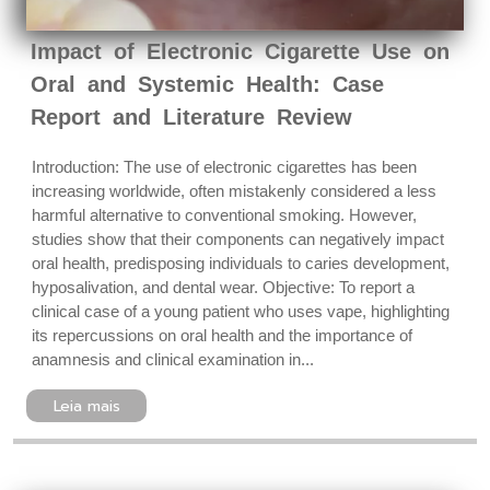
Impact of Electronic Cigarette Use on
Oral and Systemic Health: Case
Report and Literature Review
Introduction: The use of electronic cigarettes has been
increasing worldwide, often mistakenly considered a less
harmful alternative to conventional smoking. However,
studies show that their components can negatively impact
oral health, predisposing individuals to caries development,
hyposalivation, and dental wear. Objective: To report a
clinical case of a young patient who uses vape, highlighting
its repercussions on oral health and the importance of
anamnesis and clinical examination in...
Leia mais