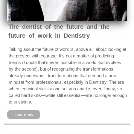
The dentist of the future and the
future of work in Dentistry
Talking about the future of work is, above all, about looking at
the present with courage. It’s not a matter of predicting
trends (I doubt that’s even possible in a world that evolves
by the second), but of recognizing the transformations
already underway—transformations that demand a new
mindset from professionals, especially in Dentistry. The era
when technical skills alone set you apart is over. Today, so-
called hard skills—while still essential—are no longer enough
to sustain a...
Leia mais