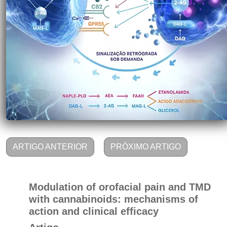
ARTIGO ANTERIOR
PRÓXIMO ARTIGO
Modulation of orofacial pain and TMD
with cannabinoids: mechanisms of
action and clinical efficacy