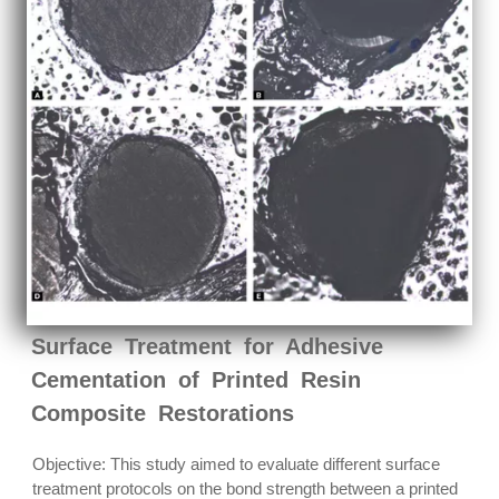
Surface Treatment for Adhesive
Cementation of Printed Resin
Composite Restorations
Objective: This study aimed to evaluate different surface
treatment protocols on the bond strength between a printed