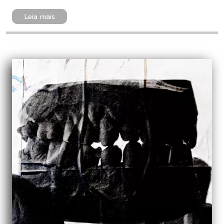
Leia mais