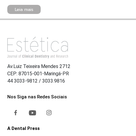
Leia mais
Av.Luiz Teixeira Mendes 2712
CEP: 87015-001-Maringá-PR
44 3033-9812 / 3033.9816
Nos Siga nas Redes Sociais
A Dental Press