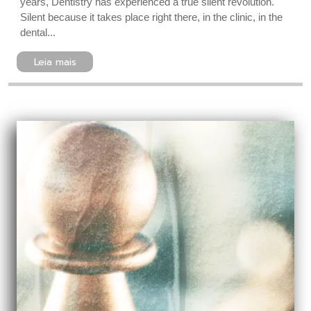
years, Dentistry has experienced a true silent revolution.
Silent because it takes place right there, in the clinic, in the
dental...
Leia mais