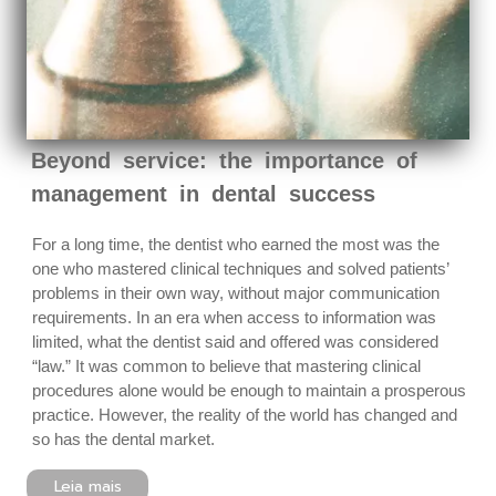
Beyond service: the importance of
management in dental success
For a long time, the dentist who earned the most was the
one who mastered clinical techniques and solved patients’
problems in their own way, without major communication
requirements. In an era when access to information was
limited, what the dentist said and offered was considered
“law.” It was common to believe that mastering clinical
procedures alone would be enough to maintain a prosperous
practice. However, the reality of the world has changed and
so has the dental market.
Leia mais