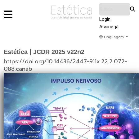
Login
Assine-já
Linguagem
Home
Acervo
Submeter
Sobre Nós
Estética | JCDR 2025 v22n2
https://doi.org/10.14436/2447-911x.22.2.072-
088.canab