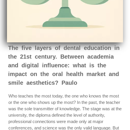
The five layers of dental education in
the 21st century. Between academia
and digital influence: what is the
impact on the oral health market and
smile aesthetics? Paulo
Who teaches the most today, the one who knows the most
or the one who shows up the most? In the past, the teacher
was the sole transmitter of knowledge. The stage was at the
university, the diploma defined the level of authority,
professional connections were made only at major
conferences, and science was the only valid language. But