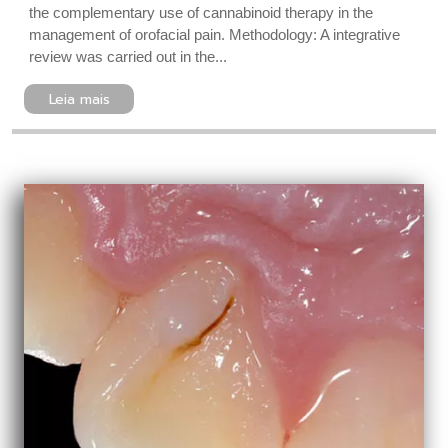
the complementary use of cannabinoid therapy in the
management of orofacial pain. Methodology: A integrative
review was carried out in the...
Leia mais