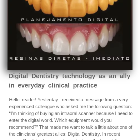
Digital Dentistry technology as an ally
in everyday clinical practice
Hello, reader! Yesterday I received a message from a very
experienced colleague who asked me the following question:
“I’m thinking of buying an intraoral scanner because I need to
enter the digital world. Which equipment would you
recommend?” That made me want to talk a little about one of
the clinicians’ greatest allies: Digital Dentistry. In recent