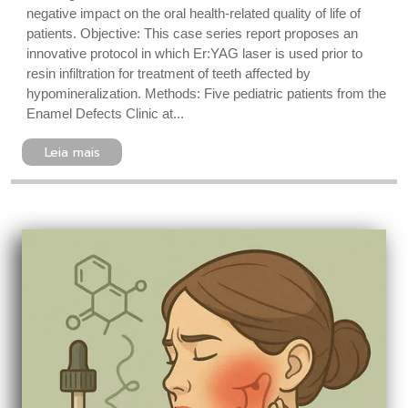
negative impact on the oral health-related quality of life of
patients. Objective: This case series report proposes an
innovative protocol in which Er:YAG laser is used prior to
resin infiltration for treatment of teeth affected by
hypomineralization. Methods: Five pediatric patients from the
Enamel Defects Clinic at...
Leia mais