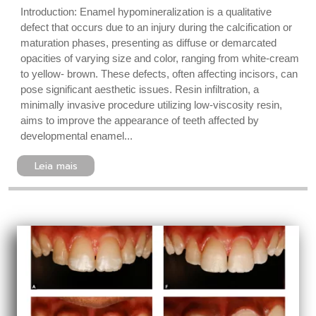
Introduction: Enamel hypomineralization is a qualitative
defect that occurs due to an injury during the calcification or
maturation phases, presenting as diffuse or demarcated
opacities of varying size and color, ranging from white-cream
to yellow- brown. These defects, often affecting incisors, can
pose significant aesthetic issues. Resin infiltration, a
minimally invasive procedure utilizing low-viscosity resin,
aims to improve the appearance of teeth affected by
developmental enamel...
Leia mais