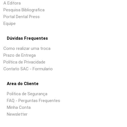
A Editora
Pesquisa Bibliografica
Portal Dental Press
Equipe
Dúvidas Frequentes
Como realizar uma troca
Prazo de Entrega
Política de Privacidade
Contato SAC - Formulario
Area do Cliente
Politica de Segurança
FAQ - Perguntas Frequentes
Minha Conta
Newsletter