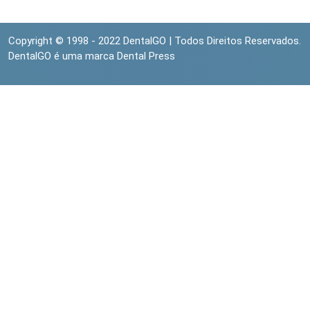
Copyright © 1998 - 2022 DentalGO | Todos Direitos Reservados.
DentalGO é uma marca Dental Press