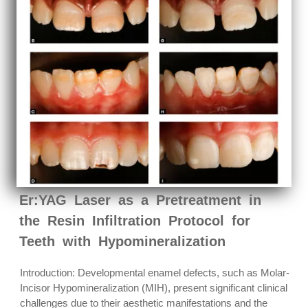
Er:YAG Laser as a Pretreatment in
the Resin Infiltration Protocol for
Teeth with Hypomineralization
Introduction: Developmental enamel defects, such as Molar-
Incisor Hypomineralization (MIH), present significant clinical
challenges due to their aesthetic manifestations and the