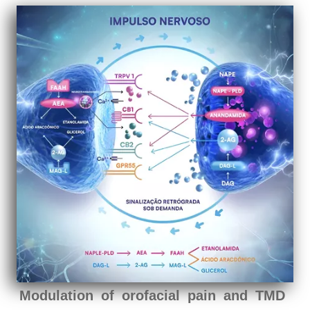
Modulation of orofacial pain and TMD