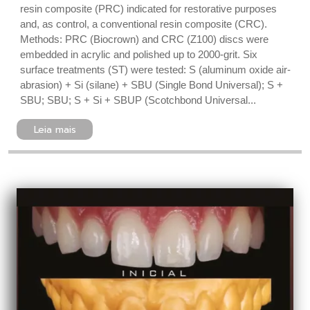
resin composite (PRC) indicated for restorative purposes
and, as control, a conventional resin composite (CRC).
Methods: PRC (Biocrown) and CRC (Z100) discs were
embedded in acrylic and polished up to 2000-grit. Six
surface treatments (ST) were tested: S (aluminum oxide air-
abrasion) + Si (silane) + SBU (Single Bond Universal); S +
SBU; SBU; S + Si + SBUP (Scotchbond Universal...
Leia mais