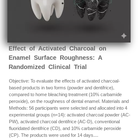
Effect of Activated Charcoal on
Enamel Surface Roughness: A
Randomized Clinical Trial
Objective: To evaluate the effects of activated charcoal-
based products in two forms (powder and dentifrice),
compared to home bleaching treatment (10% carbamide
peroxide), on the roughness of dental enamel. Materials and
Methods: 56 participants were selected and allocated into 4
experimental groups (n=14): activated charcoal powder (AC-
PW), activated charcoal dentifrice (AC-D), conventional
fluoridated dentifrice (CD), and 10% carbamide peroxide
(CP). The products were used for 14 days....