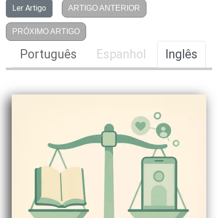
Ler Artigo
ARTIGO ANTERIOR
PRÓXIMO ARTIGO
Português
Espanhol
Inglês